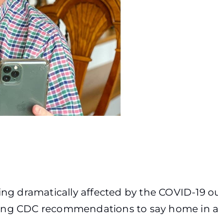
eing dramatically affected by the COVID-19 
ing CDC recommendations to say home in an