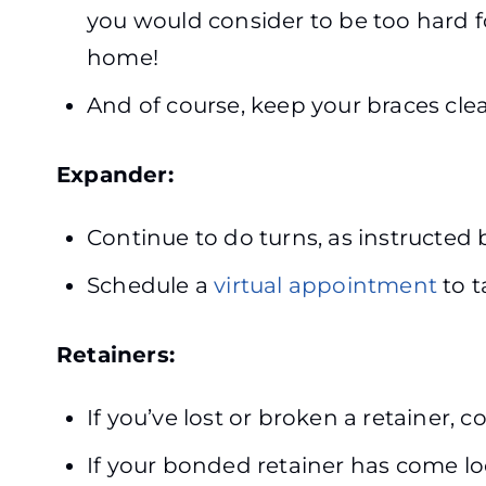
you would consider to be too hard fo
home!
And of course, keep your braces clea
Expander:
Continue to do turns, as instructed
Schedule a
virtual appointment
to t
Retainers:
If you’ve lost or broken a retainer, 
If your bonded retainer has come loo