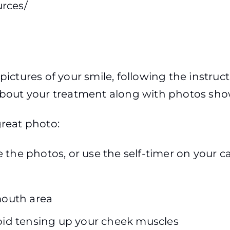
urces/
me pictures of your smile, following the instru
 about your treatment along with photos sh
great photo:
 the photos, or use the self-timer on your 
outh area
void tensing up your cheek muscles