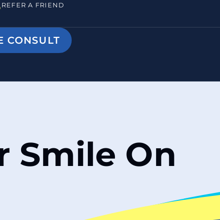
REFER A FRIEND
E CONSULT
ur Smile On