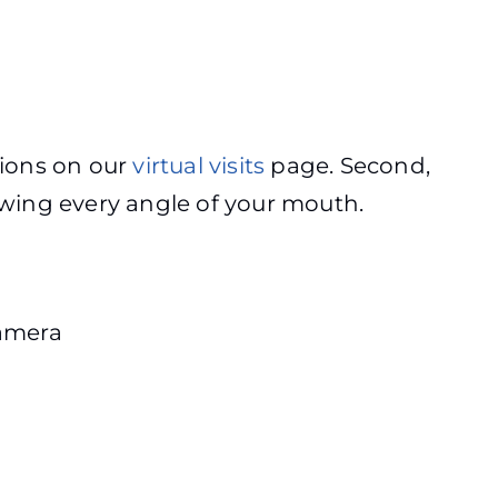
ctions on our
virtual visits
page. Second,
owing every angle of your mouth.
camera