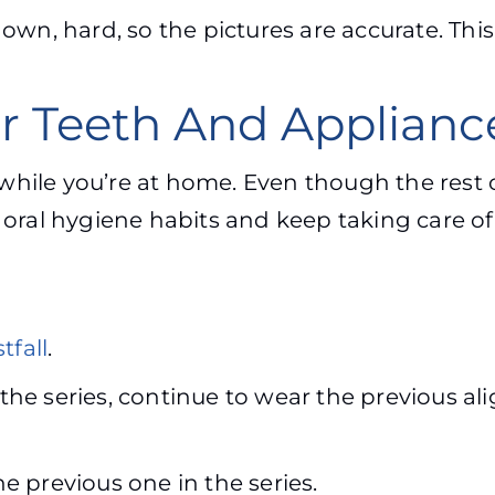
wn, hard, so the pictures are accurate. This
ur Teeth And Applian
hile you’re at home. Even though the rest o
t oral hygiene habits and keep taking care o
tfall
.
 the series, continue to wear the previous ali
he previous one in the series.