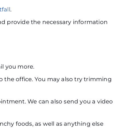
fall
.
d provide the necessary information
ail you more.
o the office. You may also try trimming
appointment. We can also send you a video
nchy foods, as well as anything else