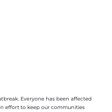
outbreak. Everyone has been affected
 effort to keep our communities