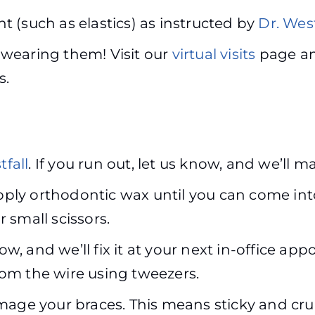
 (such as elastics) as instructed by
Dr. West
p wearing them! Visit our
virtual visits
page an
s.
tfall
. If you run out, let us know, and we’ll m
apply orthodontic wax until you can come int
or small scissors.
now, and we’ll fix it at your next in-office 
om the wire using tweezers.
mage your braces. This means sticky and cru