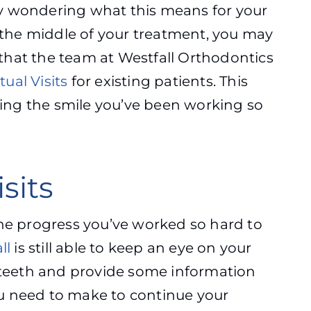
ly wondering what this means for your
n the middle of your treatment, you may
that the team at Westfall Orthodontics
tual Visits
for existing patients. This
ing the smile you’ve been working so
sits
the progress you’ve worked so hard to
ll
is still able to keep an eye on your
r teeth and provide some information
u need to make to continue your