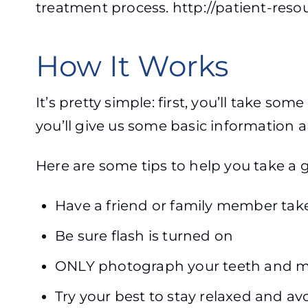
treatment process. http://patient-reso
How It Works
It’s pretty simple: first, you’ll take so
you’ll give us some basic information
Here are some tips to help you take a 
Have a friend or family member take
Be sure flash is turned on
ONLY photograph your teeth and m
Try your best to stay relaxed and a