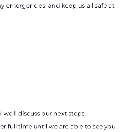
ny emergencies, and keep us all safe at
 we’ll discuss our next steps.
 full time until we are able to see you