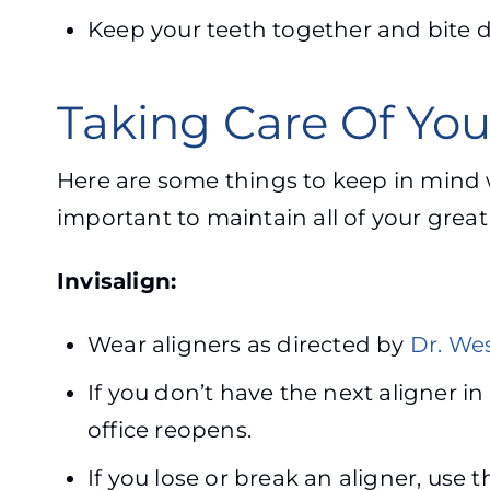
Keep your teeth together and bite do
Taking Care Of Yo
Here are some things to keep in mind w
important to maintain all of your grea
Invisalign:
Wear aligners as directed by
Dr. Wes
If you don’t have the next aligner in
office reopens.
If you lose or break an aligner, use t