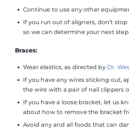
Continue to use any other equipment
If you run out of aligners, don’t sto
so we can determine your next step
Braces:
Wear elastics, as directed by
Dr. Wes
If you have any wires sticking out, 
the wire with a pair of nail clippers 
If you have a loose bracket, let us k
about how to remove the bracket fr
Avoid any and all foods that can da