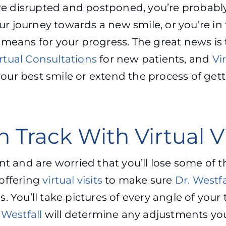
 are disrupted and postponed, you’re probab
our journey towards a new smile, or you’re i
means for your progress. The great news is 
rtual Consultations
for new patients, and
Vir
ur best smile or extend the process of gett
 Track With Virtual Vi
nt and are worried that you’ll lose some of 
offering
virtual visits
to make sure
Dr. Westfa
. You’ll take pictures of every angle of you
 Westfall
will determine any adjustments yo