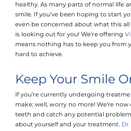
healthy. As many parts of normal life
smile. If you’ve been hoping to start y
even be concerned about what this all 
is looking out for you! We’re offering
Vi
means nothing has to keep you from yo
hard to achieve.
Keep Your Smile On
If you’re currently undergoing treatme
make; well, worry no more! We’re now 
teeth and catch any potential problems
about yourself and your treatment.
Dr.