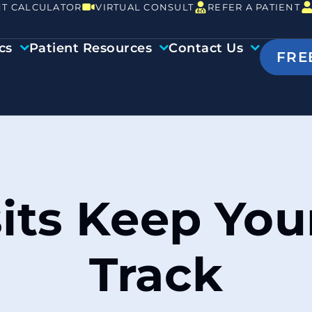
T CALCULATOR
VIRTUAL CONSULT
REFER A PATIENT
cs
Patient Resources
Contact Us
FRE
sits Keep Yo
Track