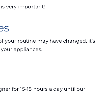
 is very important!
ces
f your routine may have changed, it’s
f your appliances.
gner for 15-18 hours a day until our