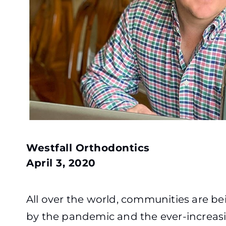
Westfall Orthodontics
April 3, 2020
All over the world, communities are b
by the pandemic and the ever-increas