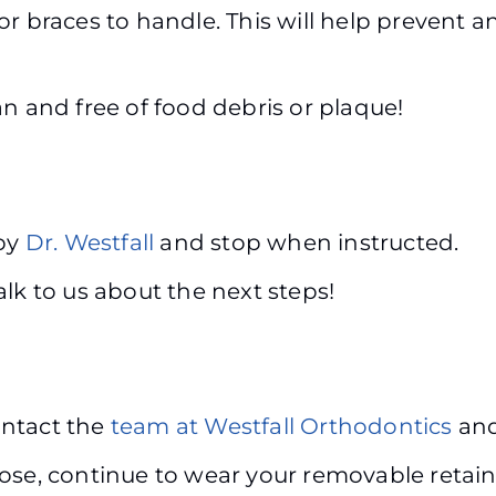
r braces to handle. This will help prevent a
n and free of food debris or plaque!
 by
Dr. Westfall
and stop when instructed.
alk to us about the next steps!
contact the
team at Westfall Orthodontics
and
se, continue to wear your removable retainer