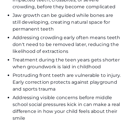
crowding, before they become complicated
Jaw growth can be guided while bones are
still developing, creating natural space for
permanent teeth
Addressing crowding early often means teeth
don't need to be removed later, reducing the
likelihood of extractions
Treatment during the teen years gets shorter
when groundwork is laid in childhood
Protruding front teeth are vulnerable to injury.
Early correction protects against playground
and sports trauma
Addressing visible concerns before middle
school social pressures kick in can make a real
difference in how your child feels about their
smile