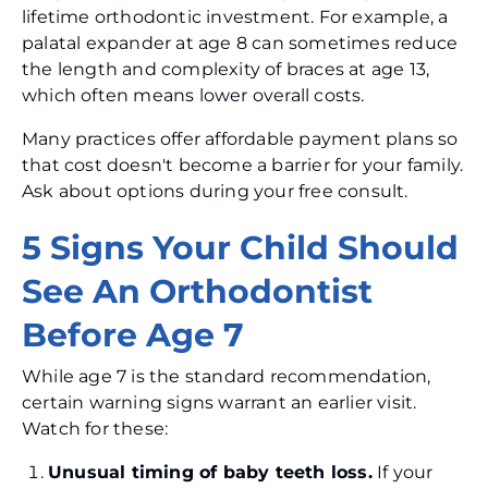
lifetime orthodontic investment. For example, a
palatal expander at age 8 can sometimes reduce
the length and complexity of braces at age 13,
which often means lower overall costs.
Many practices offer affordable payment plans so
that cost doesn't become a barrier for your family.
Ask about options during your free consult.
5 Signs Your Child Should
See An Orthodontist
Before Age 7
While age 7 is the standard recommendation,
certain warning signs warrant an earlier visit.
Watch for these:
Unusual timing of baby teeth loss.
If your