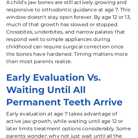
A child's jaw bones are still actively growing and
responsive to orthodontic guidance at age 7. This
window doesn't stay open forever. By age 12 or 13,
much of that growth has slowed or stopped.
Crossbites, underbites, and narrow palates that
respond well to simple appliances during
childhood can require surgical correction once
the bones have hardened. Timing matters more
than most parents realize.
Early Evaluation Vs.
Waiting Until All
Permanent Teeth Arrive
Early evaluation at age 7 takes advantage of
active jaw growth, while waiting until age 12 or
later limits treatment options considerably. Some
parents wonder: why not just wait until all the