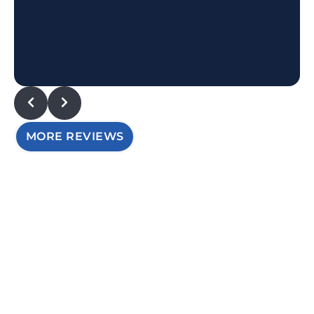
MORE REVIEWS