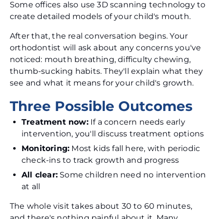
Some offices also use 3D scanning technology to
create detailed models of your child's mouth.
After that, the real conversation begins. Your
orthodontist will ask about any concerns you've
noticed: mouth breathing, difficulty chewing,
thumb-sucking habits. They'll explain what they
see and what it means for your child's growth.
Three Possible Outcomes
Treatment now:
If a concern needs early
intervention, you'll discuss treatment options
Monitoring:
Most kids fall here, with periodic
check-ins to track growth and progress
All clear:
Some children need no intervention
at all
The whole visit takes about 30 to 60 minutes,
and there's nothing painful about it. Many