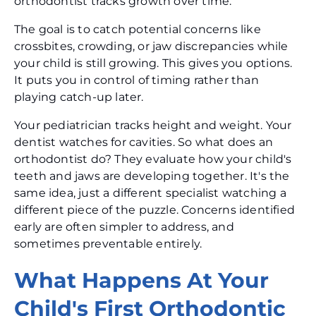
orthodontist tracks growth over time.
The goal is to catch potential concerns like
crossbites, crowding, or jaw discrepancies while
your child is still growing. This gives you options.
It puts you in control of timing rather than
playing catch-up later.
Your pediatrician tracks height and weight. Your
dentist watches for cavities. So what does an
orthodontist do? They evaluate how your child's
teeth and jaws are developing together. It's the
same idea, just a different specialist watching a
different piece of the puzzle. Concerns identified
early are often simpler to address, and
sometimes preventable entirely.
What Happens At Your
Child's First Orthodontic