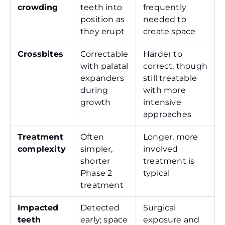
crowding
teeth into
frequently
position as
needed to
they erupt
create space
Crossbites
Correctable
Harder to
with palatal
correct, though
expanders
still treatable
during
with more
growth
intensive
approaches
Treatment
Often
Longer, more
complexity
simpler,
involved
shorter
treatment is
Phase 2
typical
treatment
Impacted
Detected
Surgical
teeth
early; space
exposure and