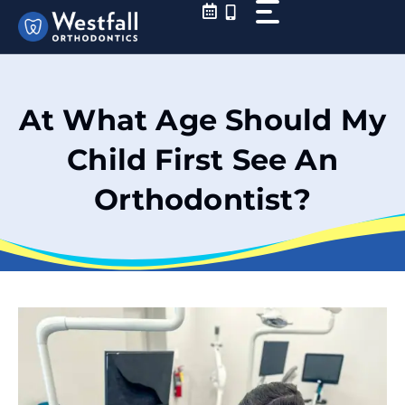
Skip
to
content
At What Age Should My
Child First See An
Orthodontist?