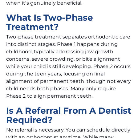
when it's genuinely beneficial.
What Is Two-Phase
Treatment?
Two-phase treatment separates orthodontic care
into distinct stages. Phase 1 happens during
childhood, typically addressing jaw growth
concerns, severe crowding, or bite alignment
while your child is still developing. Phase 2 occurs
during the teen years, focusing on final
alignment of permanent teeth, though not every
child needs both phases. Many only require
Phase 2 to align permanent teeth.
Is A Referral From A Dentist
Required?
No referral is necessary. You can schedule directly
with an orthodontist anytime. While many