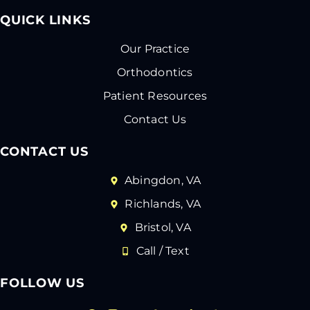
QUICK LINKS
Our Practice
Orthodontics
Patient Resources
Contact Us
CONTACT US
Abingdon, VA
Richlands, VA
Bristol, VA
Call / Text
FOLLOW US