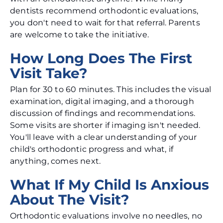
dentists recommend orthodontic evaluations,
you don't need to wait for that referral. Parents
are welcome to take the initiative.
How Long Does The First
Visit Take?
Plan for 30 to 60 minutes. This includes the visual
examination, digital imaging, and a thorough
discussion of findings and recommendations.
Some visits are shorter if imaging isn't needed.
You'll leave with a clear understanding of your
child's orthodontic progress and what, if
anything, comes next.
What If My Child Is Anxious
About The Visit?
Orthodontic evaluations involve no needles, no