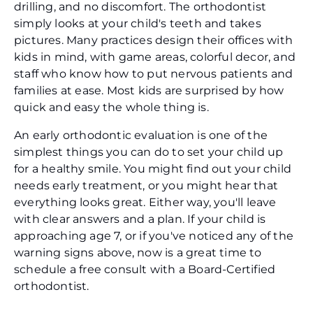
drilling, and no discomfort. The orthodontist
simply looks at your child's teeth and takes
pictures. Many practices design their offices with
kids in mind, with game areas, colorful decor, and
staff who know how to put nervous patients and
families at ease. Most kids are surprised by how
quick and easy the whole thing is.
An early orthodontic evaluation is one of the
simplest things you can do to set your child up
for a healthy smile. You might find out your child
needs early treatment, or you might hear that
everything looks great. Either way, you'll leave
with clear answers and a plan. If your child is
approaching age 7, or if you've noticed any of the
warning signs above, now is a great time to
schedule a free consult with a Board-Certified
orthodontist.