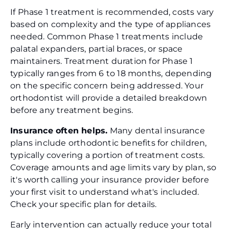
If Phase 1 treatment is recommended, costs vary
based on complexity and the type of appliances
needed. Common Phase 1 treatments include
palatal expanders, partial braces, or space
maintainers. Treatment duration for Phase 1
typically ranges from 6 to 18 months, depending
on the specific concern being addressed. Your
orthodontist will provide a detailed breakdown
before any treatment begins.
Insurance often helps.
Many dental insurance
plans include orthodontic benefits for children,
typically covering a portion of treatment costs.
Coverage amounts and age limits vary by plan, so
it's worth calling your insurance provider before
your first visit to understand what's included.
Check your specific plan for details.
Early intervention can actually reduce your total