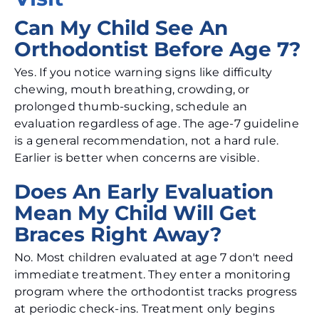
Can My Child See An
Orthodontist Before Age 7?
Yes. If you notice warning signs like difficulty
chewing, mouth breathing, crowding, or
prolonged thumb-sucking, schedule an
evaluation regardless of age. The age-7 guideline
is a general recommendation, not a hard rule.
Earlier is better when concerns are visible.
Does An Early Evaluation
Mean My Child Will Get
Braces Right Away?
No. Most children evaluated at age 7 don't need
immediate treatment. They enter a monitoring
program where the orthodontist tracks progress
at periodic check-ins. Treatment only begins