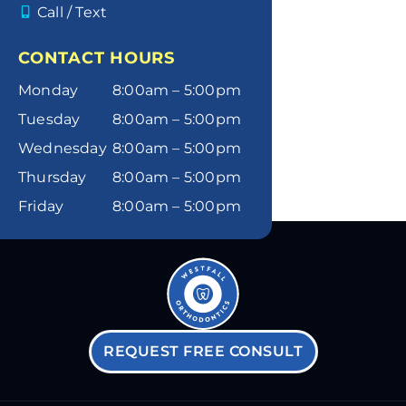
Call / Text
CONTACT HOURS
Monday
8:00am – 5:00pm
Tuesday
8:00am – 5:00pm
Wednesday
8:00am – 5:00pm
Thursday
8:00am – 5:00pm
Friday
8:00am – 5:00pm
REQUEST FREE CONSULT