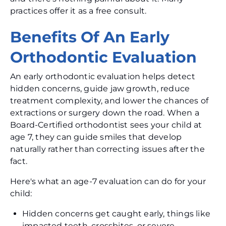
practices offer it as a free consult.
Benefits Of An Early
Orthodontic Evaluation
An early orthodontic evaluation helps detect
hidden concerns, guide jaw growth, reduce
treatment complexity, and lower the chances of
extractions or surgery down the road. When a
Board-Certified orthodontist sees your child at
age 7, they can guide smiles that develop
naturally rather than correcting issues after the
fact.
Here's what an age-7 evaluation can do for your
child:
Hidden concerns get caught early, things like
impacted teeth, crossbites, or severe