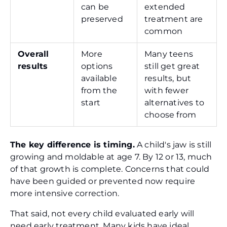
can be
extended
preserved
treatment are
common
Overall
More
Many teens
results
options
still get great
available
results, but
from the
with fewer
start
alternatives to
choose from
The key difference is timing.
A child's jaw is still
growing and moldable at age 7. By 12 or 13, much
of that growth is complete. Concerns that could
have been guided or prevented now require
more intensive correction.
That said, not every child evaluated early will
need early treatment. Many kids have ideal