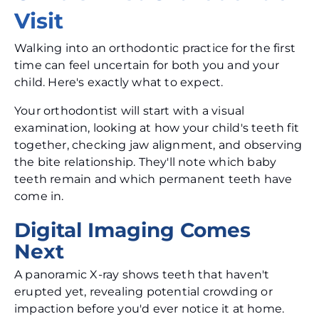
Visit
Walking into an orthodontic practice for the first
time can feel uncertain for both you and your
child. Here's exactly what to expect.
Your orthodontist will start with a visual
examination, looking at how your child's teeth fit
together, checking jaw alignment, and observing
the bite relationship. They'll note which baby
teeth remain and which permanent teeth have
come in.
Digital Imaging Comes
Next
A panoramic X-ray shows teeth that haven't
erupted yet, revealing potential crowding or
impaction before you'd ever notice it at home.