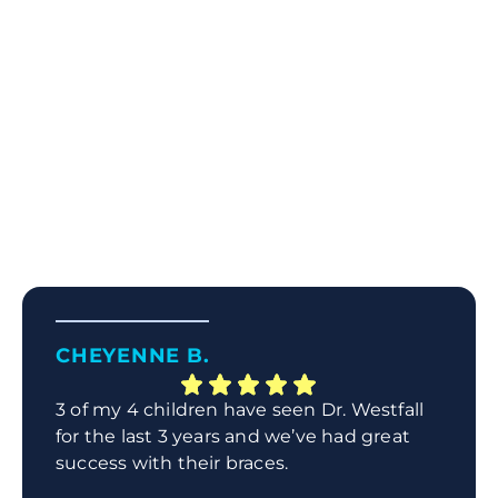
CHEYENNE B.
3 of my 4 children have seen Dr. Westfall
for the last 3 years and we’ve had great
success with their braces.