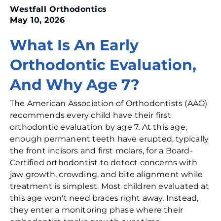
Westfall Orthodontics
May 10, 2026
What Is An Early
Orthodontic Evaluation,
And Why Age 7?
The American Association of Orthodontists (AAO)
recommends every child have their first
orthodontic evaluation by age 7. At this age,
enough permanent teeth have erupted, typically
the front incisors and first molars, for a Board-
Certified orthodontist to detect concerns with
jaw growth, crowding, and bite alignment while
treatment is simplest. Most children evaluated at
this age won't need braces right away. Instead,
they enter a monitoring phase where their