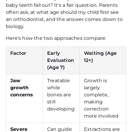
baby teeth fall out? It's a fair question. Parents
often ask, at what age should my child first see
an orthodontist, and the answer comes down to
biology.
Here's how the two approaches compare:
Factor
Early
Waiting (Age
Evaluation
12+)
(Age 7)
Jaw
Treatable
Growth is
growth
while
largely
concerns
bones are
complete,
still
making
developing
correction
more involved
Severe
Can guide
Extractions are