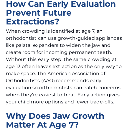
How Can Early Evaluation
Prevent Future
Extractions?
When crowding is identified at age 7, an
orthodontist can use growth-guided appliances
like palatal expanders to widen the jaw and
create room for incoming permanent teeth.
Without this early step, the same crowding at
age 13 often leaves extraction as the only way to
make space. The American Association of
Orthodontists (AAO) recommends early
evaluation so orthodontists can catch concerns
when they're easiest to treat. Early action gives
your child more options and fewer trade-offs.
Why Does Jaw Growth
Matter At Age 7?