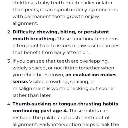
child loses baby teeth much earlier or later
than peers, it can signal underlying concerns
with permanent tooth growth or jaw
alignment.
Difficulty chewing, biting, or persistent
mouth breathing.
These functional concerns
often point to bite issues or jaw discrepancies
that benefit from early attention.
If you can see that teeth are overlapping,
widely spaced, or not fitting together when
your child bites down,
an evaluation makes
sense.
Visible crowding, spacing, or
misalignment is worth checking out sooner
rather than later.
Thumb-sucking or tongue-thrusting habits
continuing past age 4.
These habits can
reshape the palate and push teeth out of
alignment. Early intervention helps break the