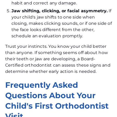
habit and correct any damage.
Jaw shifting, clicking, or facial asymmetry.
If
your child's jaw shifts to one side when
closing, makes clicking sounds, or if one side of
the face looks different from the other,
schedule an evaluation promptly.
Trust your instincts. You know your child better
than anyone. If something seems off about how
their teeth or jaw are developing, a Board-
Certified orthodontist can assess these signs and
determine whether early action is needed.
Frequently Asked
Questions About Your
Child's First Orthodontist
Visit