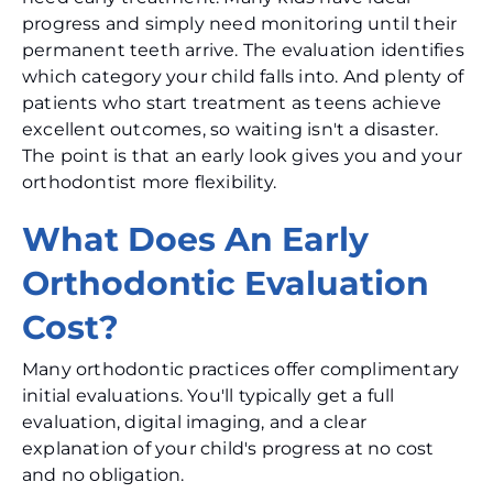
progress and simply need monitoring until their
permanent teeth arrive. The evaluation identifies
which category your child falls into. And plenty of
patients who start treatment as teens achieve
excellent outcomes, so waiting isn't a disaster.
The point is that an early look gives you and your
orthodontist more flexibility.
What Does An Early
Orthodontic Evaluation
Cost?
Many orthodontic practices offer complimentary
initial evaluations. You'll typically get a full
evaluation, digital imaging, and a clear
explanation of your child's progress at no cost
and no obligation.