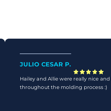
JULIO CESAR P.
Hailey and Allie were really nice and
throughout the molding process :)