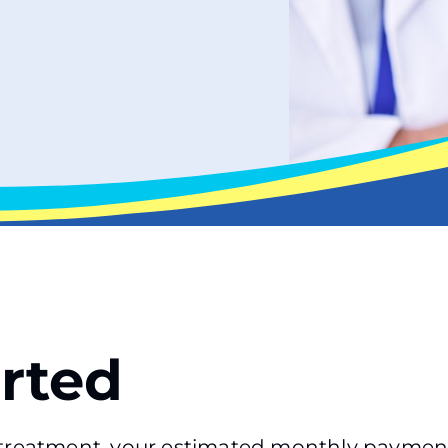
arted
f treatment, your estimated monthly paymen