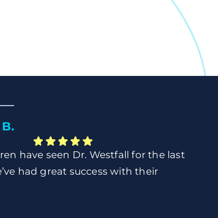
B.
ren have seen Dr. Westfall for the last
’ve had great success with their