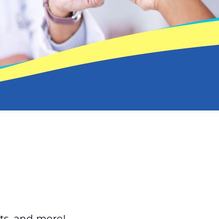
ts, and more!