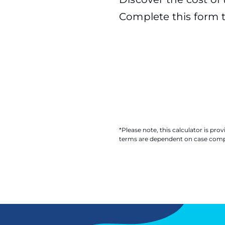
Complete this form t
*Please note, this calculator is pr
terms are dependent on case comple