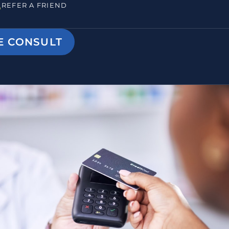
REFER A FRIEND
E CONSULT