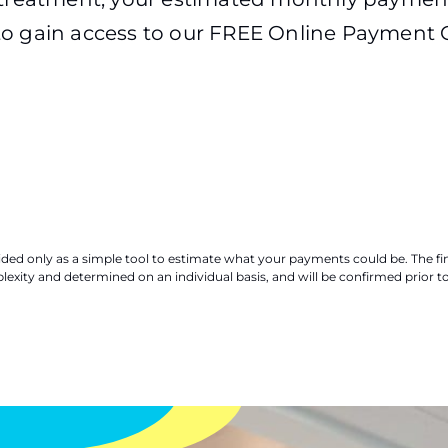
o gain access to our FREE Online Payment C
ovided only as a simple tool to estimate what your payments could be. The 
xity and determined on an individual basis, and will be confirmed prior t