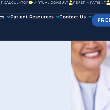
T CALCULATOR
VIRTUAL CONSULT
REFER A PATIENT
cs
Patient Resources
Contact Us
FRE