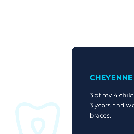
CHEYENNE 
3 of my 4 child
3 years and we
braces.