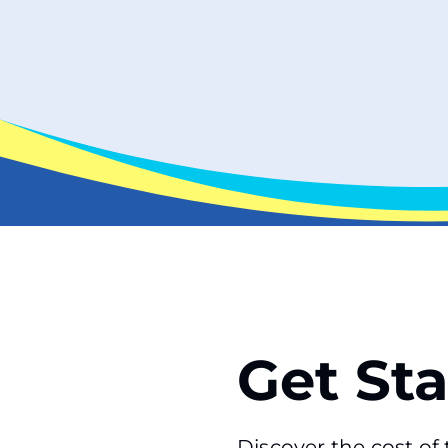
Get St
Discover the cost o