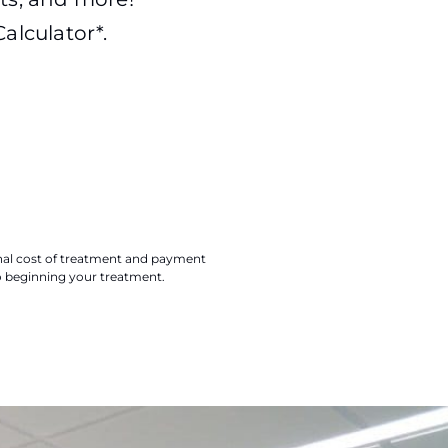
alculator*.
final cost of treatment and payment
o beginning your treatment.