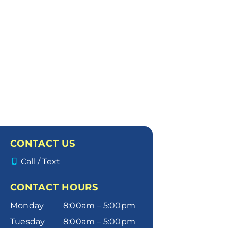
CONTACT US
Call / Text
CONTACT HOURS
Monday
8:00am – 5:00pm
Tuesday
8:00am – 5:00pm