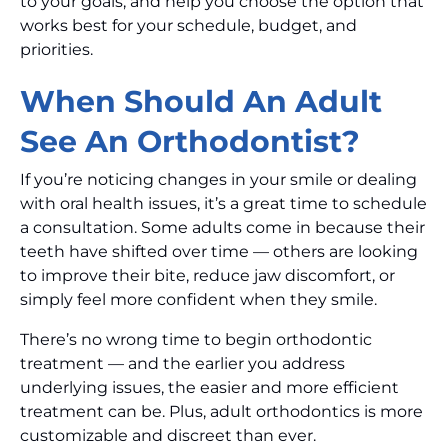
to your goals, and help you choose the option that
works best for your schedule, budget, and
priorities.
When Should An Adult
See An Orthodontist?
If you’re noticing changes in your smile or dealing
with oral health issues, it’s a great time to schedule
a consultation. Some adults come in because their
teeth have shifted over time — others are looking
to improve their bite, reduce jaw discomfort, or
simply feel more confident when they smile.
There’s no wrong time to begin orthodontic
treatment — and the earlier you address
underlying issues, the easier and more efficient
treatment can be. Plus, adult orthodontics is more
customizable and discreet than ever.