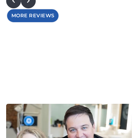
MORE REVIEWS