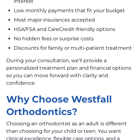
interest
Low monthly payments that fit your budget
Most major insurances accepted
HSA/FSA and CareCredit-friendly options
No hidden fees or surprise costs
Discounts for family or multi-patient treatment
During your consultation, we’ll provide a
personalized treatment plan and financial options
so you can move forward with clarity and
confidence.
Why Choose Westfall
Orthodontics?
Choosing an orthodontist as an adult is different
than choosing for your child or teen. You want
clinical excellence, flexible care options, and a