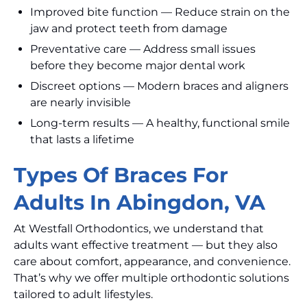
Improved bite function — Reduce strain on the
jaw and protect teeth from damage
Preventative care — Address small issues
before they become major dental work
Discreet options — Modern braces and aligners
are nearly invisible
Long-term results — A healthy, functional smile
that lasts a lifetime
Types Of Braces For
Adults In Abingdon, VA
At Westfall Orthodontics, we understand that
adults want effective treatment — but they also
care about comfort, appearance, and convenience.
That’s why we offer multiple orthodontic solutions
tailored to adult lifestyles.