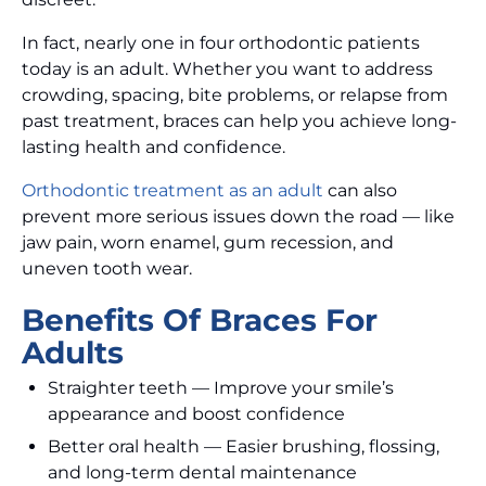
In fact, nearly one in four orthodontic patients
today is an adult. Whether you want to address
crowding, spacing, bite problems, or relapse from
past treatment, braces can help you achieve long-
lasting health and confidence.
Orthodontic treatment as an adult
can also
prevent more serious issues down the road — like
jaw pain, worn enamel, gum recession, and
uneven tooth wear.
Benefits Of Braces For
Adults
Straighter teeth — Improve your smile’s
appearance and boost confidence
Better oral health — Easier brushing, flossing,
and long-term dental maintenance