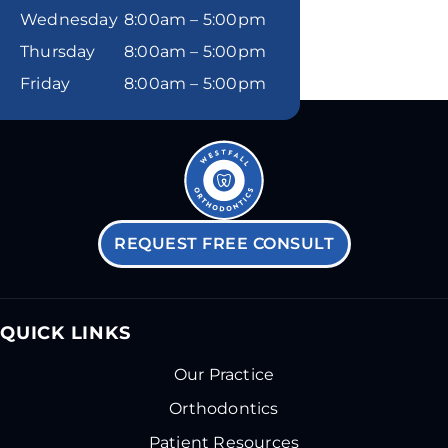
Wednesday
8:00am – 5:00pm
Thursday
8:00am – 5:00pm
Friday
8:00am – 5:00pm
REQUEST FREE CONSULT
QUICK LINKS
Our Practice
Orthodontics
Patient Resources