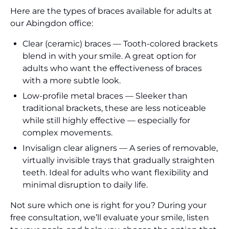
Here are the types of braces available for adults at
our Abingdon office:
Clear (ceramic) braces — Tooth-colored brackets
blend in with your smile. A great option for
adults who want the effectiveness of braces
with a more subtle look.
Low-profile metal braces — Sleeker than
traditional brackets, these are less noticeable
while still highly effective — especially for
complex movements.
Invisalign clear aligners — A series of removable,
virtually invisible trays that gradually straighten
teeth. Ideal for adults who want flexibility and
minimal disruption to daily life.
Not sure which one is right for you? During your
free consultation, we’ll evaluate your smile, listen