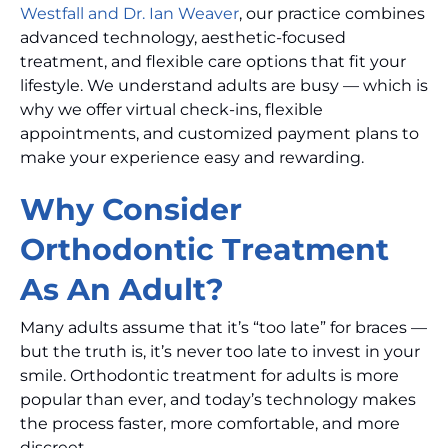
Westfall and Dr. Ian Weaver
, our practice combines
advanced technology, aesthetic-focused
treatment, and flexible care options that fit your
lifestyle. We understand adults are busy — which is
why we offer virtual check-ins, flexible
appointments, and customized payment plans to
make your experience easy and rewarding.
Why Consider
Orthodontic Treatment
As An Adult?
Many adults assume that it’s “too late” for braces —
but the truth is, it’s never too late to invest in your
smile. Orthodontic treatment for adults is more
popular than ever, and today’s technology makes
the process faster, more comfortable, and more
discreet.