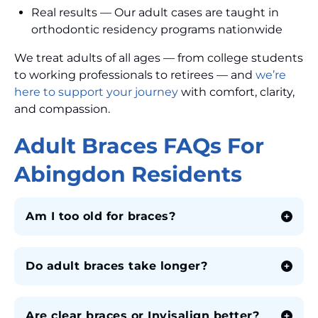
Real results — Our adult cases are taught in
orthodontic residency programs nationwide
We treat adults of all ages — from college students
to working professionals to retirees — and
we’re
here to support your journey
with comfort, clarity,
and compassion.
Adult Braces FAQs For
Abingdon Residents
Am I too old for braces?
Do adult braces take longer?
Are clear braces or Invisalign better?