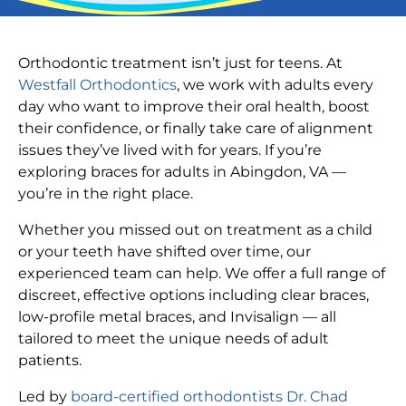
Orthodontic treatment isn’t just for teens. At
Westfall Orthodontics
, we work with adults every
day who want to improve their oral health, boost
their confidence, or finally take care of alignment
issues they’ve lived with for years. If you’re
exploring braces for adults in Abingdon, VA —
you’re in the right place.
Whether you missed out on treatment as a child
or your teeth have shifted over time, our
experienced team can help. We offer a full range of
discreet, effective options including clear braces,
low-profile metal braces, and Invisalign — all
tailored to meet the unique needs of adult
patients.
Led by
board-certified orthodontists Dr. Chad