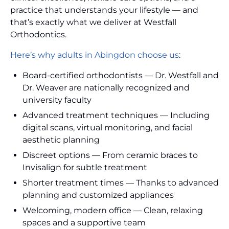
practice that understands your lifestyle — and
that’s exactly what we deliver at Westfall
Orthodontics.
Here’s why adults in Abingdon choose us
:
Board-certified orthodontists — Dr. Westfall and
Dr. Weaver are nationally recognized and
university faculty
Advanced treatment techniques — Including
digital scans, virtual monitoring, and facial
aesthetic planning
Discreet options — From ceramic braces to
Invisalign for subtle treatment
Shorter treatment times — Thanks to advanced
planning and customized appliances
Welcoming, modern office — Clean, relaxing
spaces and a supportive team