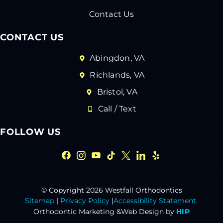
Contact Us
CONTACT US
Abingdon, VA
Richlands, VA
Bristol, VA
Call / Text
FOLLOW US
© Copyright 2026 Westfall Orthodontics
Sitemap
|
Privacy Policy
|
Accessibility Statement
Orthodontic Marketing &
Web Design by
HIP