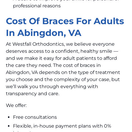
professional reasons
Cost Of Braces For Adults
In Abingdon, VA
At Westfall Orthodontics, we believe everyone
deserves access to a confident, healthy smile —
and we make it easy for adult patients to afford
the care they need. The cost of braces in
Abingdon, VA depends on the type of treatment
you choose and the complexity of your case, but
we’ll walk you through everything with
transparency and care.
We offer:
Free consultations
Flexible, in-house payment plans with 0%