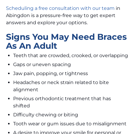
Scheduling a free consultation with our team
in
Abingdon is a pressure-free way to get expert
answers and explore your options.
Signs You May Need Braces
As An Adult
Teeth that are crowded, crooked, or overlapping
Gaps or uneven spacing
Jaw pain, popping, or tightness
Headaches or neck strain related to bite
alignment
Previous orthodontic treatment that has
shifted
Difficulty chewing or biting
Tooth wear or gum issues due to misalignment
A desire to improve your smile for personal or