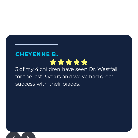
CHEYENNE B.
3 of my 4 children have seen Dr. Westfall
for the last 3 years and we’ve had great
success with their braces.