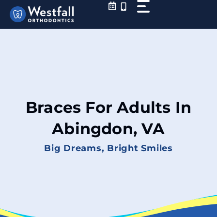
Skip
to
content
Braces For Adults In
Abingdon, VA
Big Dreams, Bright Smiles