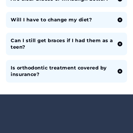
Will I have to change my diet?
Can I still get braces if I had them as a
teen?
Is orthodontic treatment covered by
insurance?