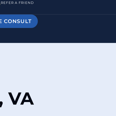
REFER A FRIEND
E CONSULT
, VA