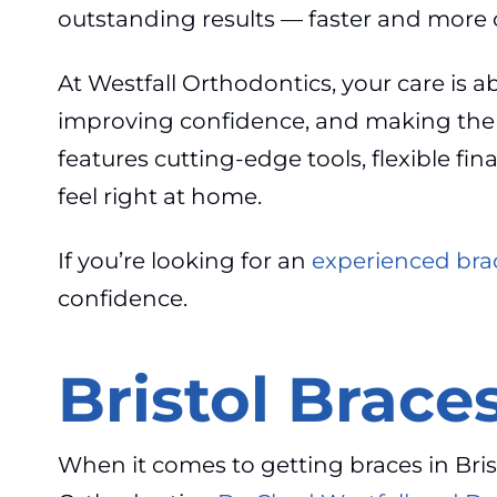
outstanding results — faster and more 
At Westfall Orthodontics, your care is a
improving confidence, and making the ent
features cutting-edge tools, flexible f
feel right at home.
If you’re looking for an
experienced brac
confidence.
Bristol Braces
When it comes to getting braces in Brist