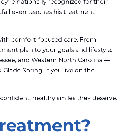
ey’re nationally recognized for their
tfall even teaches his treatment
with comfort-focused care. From
tment plan to your goals and lifestyle.
nessee, and Western North Carolina —
lade Spring. If you live on the
 confident, healthy smiles they deserve.
Treatment?