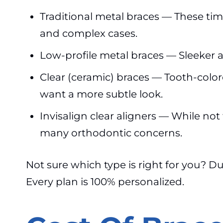
Traditional metal braces — These tim
and complex cases.
Low-profile metal braces — Sleeker an
Clear (ceramic) braces — Tooth-color
want a more subtle look.
Invisalign clear aligners — While not 
many orthodontic concerns.
Not sure which type is right for you? D
Every plan is 100% personalized.