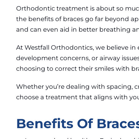
Orthodontic treatment is about so much
the benefits of braces go far beyond a
and can even aid in better breathing a
At Westfall Orthodontics, we believe in
development concerns, or airway issues i
choosing to correct their smiles with br
Whether you’re dealing with spacing, cr
choose a treatment that aligns with your
Benefits Of Brace