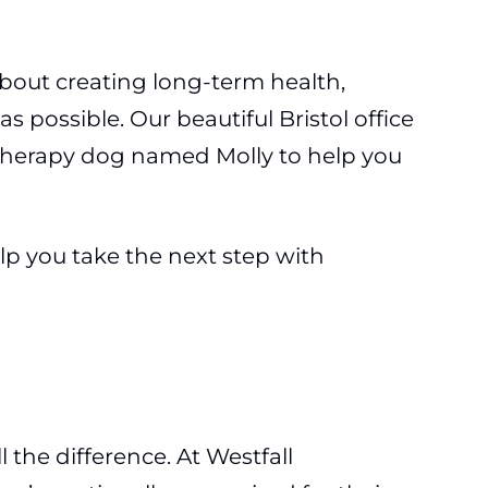
 about creating long-term health,
 possible. Our beautiful Bristol office
 a therapy dog named Molly to help you
elp you take the next step with
 the difference. At Westfall