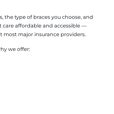
s, the type of braces you choose, and
t care affordable and accessible —
pt most major insurance providers.
hy we offer: