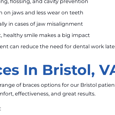
ng, flossing, and cavity prevention
n on jaws and less wear on teeth
lly in cases of jaw misalignment
t, healthy smile makes a big impact
ent can reduce the need for dental work late
es In Bristol, V
l range of braces options for our Bristol pati
fort, effectiveness, and great results.
: