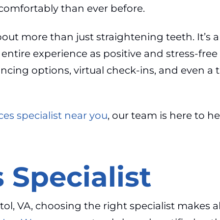
comfortably than ever before.
bout more than just straightening teeth. It’s
ire experience as positive and stress-free as
inancing options, virtual check-ins, and even
es specialist near you
, our team is here to h
 Specialist
ol, VA, choosing the right specialist makes all