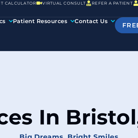
T CALCULATOR
VIRTUAL CONSULT
REFER A PATIENT
cs
Patient Resources
Contact Us
FRE
ces In Bristol
Big Dreams, Bright Smiles