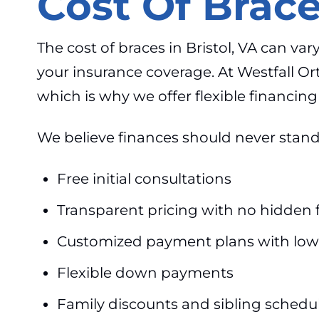
Cost Of Brace
The cost of braces in Bristol, VA can v
your insurance coverage. At Westfall O
which is why we offer flexible financi
We believe finances should never stand 
Free initial consultations
Transparent pricing with no hidden 
Customized payment plans with low
Flexible down payments
Family discounts and sibling schedu