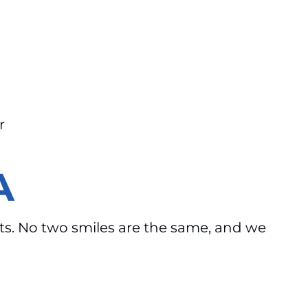
r
A
ents. No two smiles are the same, and we