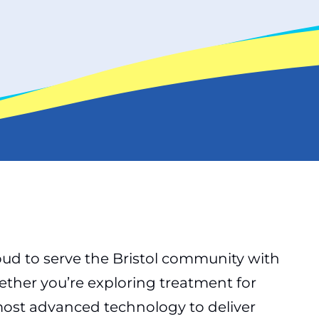
oud to serve the Bristol community with
ther you’re exploring treatment for
e most advanced technology to deliver