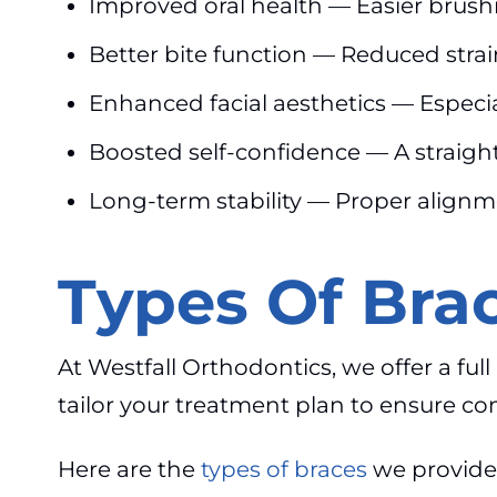
Improved oral health — Easier brushi
Better bite function — Reduced strai
Enhanced facial aesthetics — Especia
Boosted self-confidence — A straigh
Long-term stability — Proper alignm
Types Of Brac
At Westfall Orthodontics, we offer a ful
tailor your treatment plan to ensure com
Here are the
types of braces
we provide