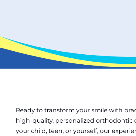
Ready to transform your smile with brac
high-quality, personalized orthodontic
your child, teen, or yourself, our expe