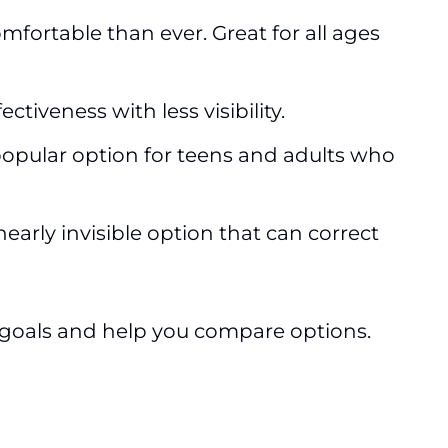
fortable than ever. Great for all ages
iveness with less visibility.
 popular option for teens and adults who
nearly invisible option that can correct
ur goals and help you compare options.