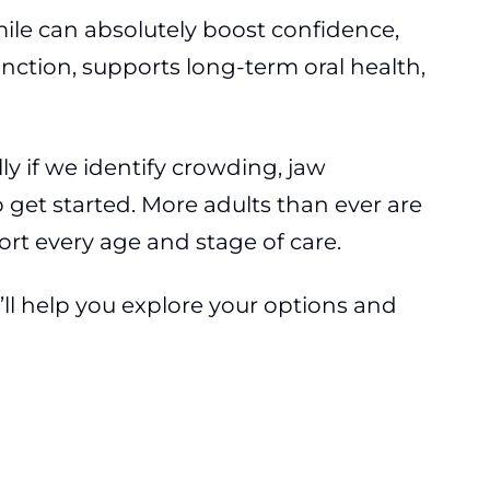
ile can absolutely boost confidence,
nction, supports long-term oral health,
ly if we identify crowding, jaw
o get started. More adults than ever are
ort every age and stage of care.
’ll help you explore your options and