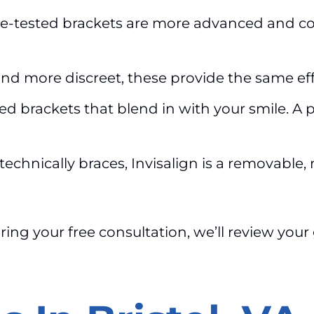
e-tested brackets are more advanced and com
d more discreet, these provide the same effect
ed brackets that blend in with your smile. A
technically braces, Invisalign is a removable, 
uring your free consultation, we’ll review yo