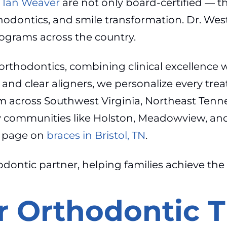
. Ian Weaver
are not only board-certified — th
rthodontics, and smile transformation. Dr. Wes
ograms across the country.
rthodontics, combining clinical excellence 
s and clear aligners, we personalize every trea
rom across Southwest Virginia, Northeast Ten
communities like Holston, Meadowview, and G
ur page on
braces in Bristol, TN
.
odontic partner, helping families achieve the
 Orthodontic 