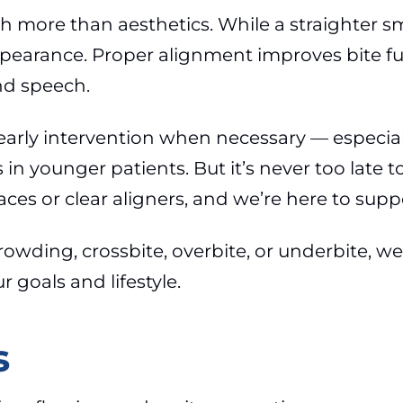
 more than aesthetics. While a straighter sm
ppearance. Proper alignment improves bite fu
nd speech.
 early intervention when necessary — especial
n younger patients. But it’s never too late t
aces or clear aligners, and we’re here to supp
owding, crossbite, overbite, or underbite, we
 goals and lifestyle.
s