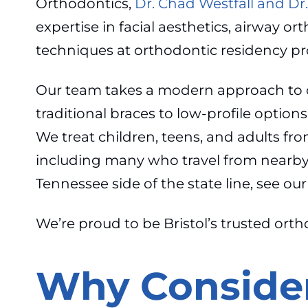
Orthodontics,
Dr. Chad Westfall and Dr
expertise in facial aesthetics, airway o
techniques at orthodontic residency pr
Our team takes a modern approach to o
traditional braces to low-profile option
We treat children, teens, and adults f
including many who travel from nearby 
Tennessee side of the state line, see o
We’re proud to be Bristol’s trusted orth
Why Consider