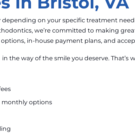
s In Bristol, VA
ary depending on your specific treatment need
rthodontics, we’re committed to making grea
ng options, in-house payment plans, and acce
in the way of the smile you deserve. That’s w
fees
 monthly options
ling