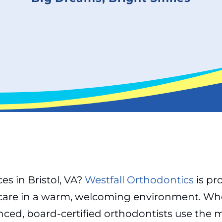
es in Bristol, VA?
Westfall Orthodontics
is pr
 care in a warm, welcoming environment. Whe
rienced, board-certified orthodontists use th