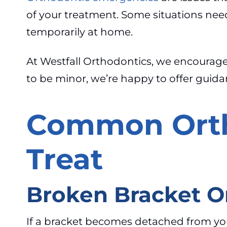
of your treatment. Some situations nee
temporarily at home.
At Westfall Orthodontics, we encourage p
to be minor, we’re happy to offer guid
Common Orth
Treat
Broken Bracket O
If a bracket becomes detached from your to