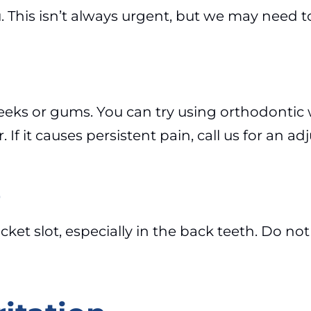
u. This isn’t always urgent, but we may need to
cheeks or gums. You can try using orthodontic
 If it causes persistent pain, call us for an a
e
ket slot, especially in the back teeth. Do not 