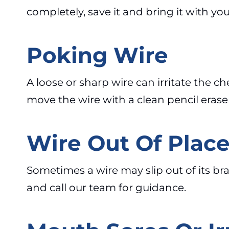
completely, save it and bring it with yo
Poking Wire
A loose or sharp wire can irritate the 
move the wire with a clean pencil eraser.
Wire Out Of Plac
Sometimes a wire may slip out of its brac
and call our team for guidance.