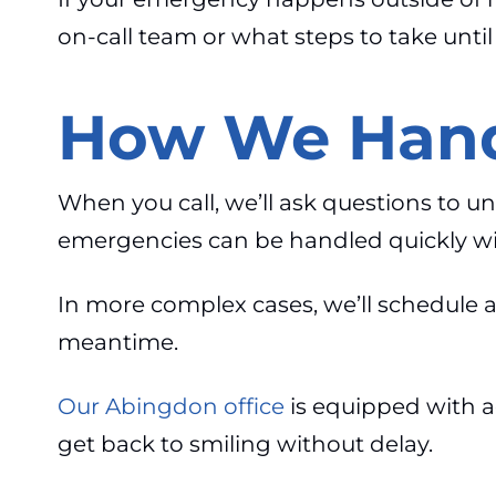
on-call team or what steps to take unti
How We Hand
When you call, we’ll ask questions to u
emergencies can be handled quickly with
In more complex cases, we’ll schedule a
meantime.
Our Abingdon office
is equipped with a
get back to smiling without delay.