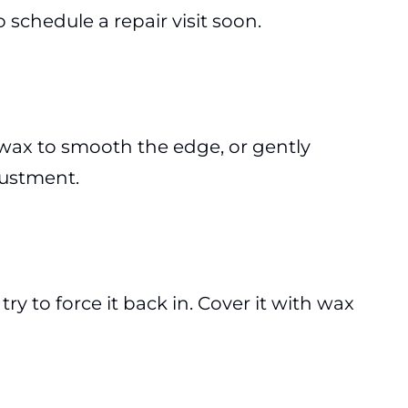
 schedule a repair visit soon.
 wax to smooth the edge, or gently
djustment.
try to force it back in. Cover it with wax