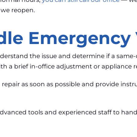
l we reopen.
le Emergency V
nderstand the issue and determine if a same-
 a brief in-office adjustment or appliance r
 repair as soon as possible and provide instr
dvanced tools and experienced staff to handl