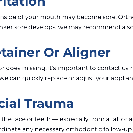
itation
he inside of your mouth may become sore. Ort
 canker sore develops, we may recommend a so
tainer Or Aligner
s or goes missing, it’s important to contact us
we can quickly replace or adjust your applian
cial Trauma
 to the face or teeth — especially from a fall 
coordinate any necessary orthodontic follow-up.