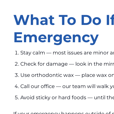
What To Do I
Emergency
Stay calm — most issues are minor 
Check for damage — look in the mir
Use orthodontic wax — place wax on 
Call our office — our team will walk
Avoid sticky or hard foods — until the
If your emergency happens outside of 