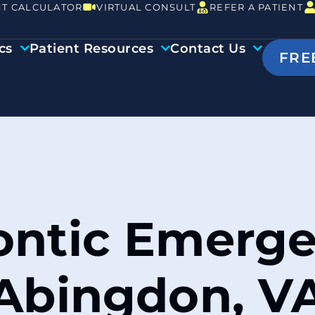
T CALCULATOR
VIRTUAL CONSULT
REFER A PATIENT
cs
Patient Resources
Contact Us
FRE
ntic Emerge
Abingdon, V