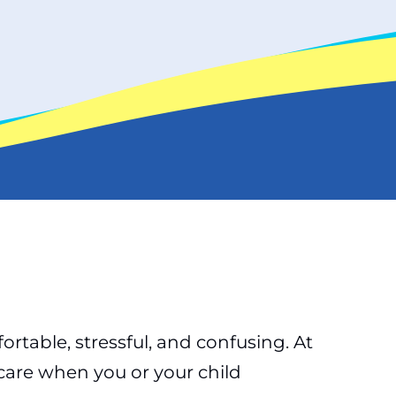
able, stressful, and confusing. At
care when you or your child