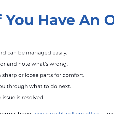
f You Have An 
and can be managed easily.
ror and note what’s wrong.
sharp or loose parts for comfort.
 you through what to do next.
 issue is resolved.
normal hours,
you can still call our office
— we 