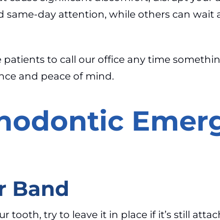
d same-day attention, while others can wait 
atients to call our office any time something 
ance and peace of mind.
odontic Emer
r Band
oth, try to leave it in place if it’s still attac