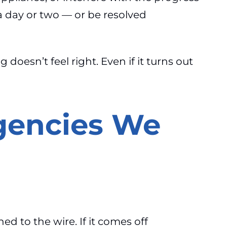
a day or two — or be resolved
doesn’t feel right. Even if it turns out
gencies We
hed to the wire. If it comes off