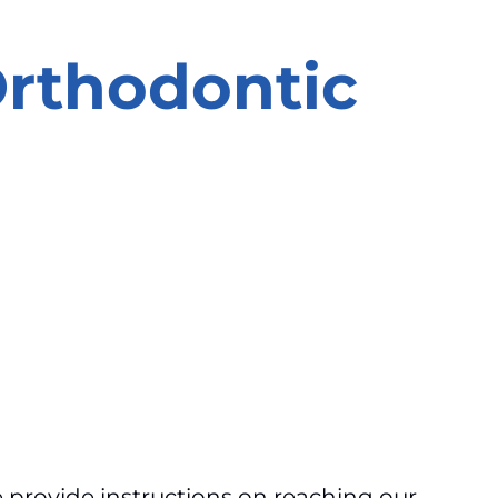
Orthodontic
provide instructions on reaching our