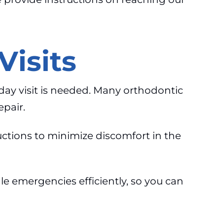
isits
day visit is needed. Many orthodontic
epair.
uctions to minimize discomfort in the
e emergencies efficiently, so you can