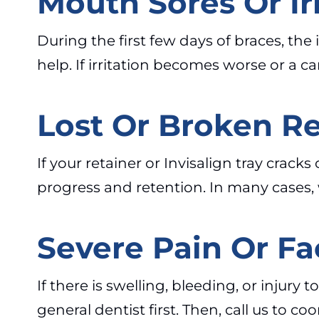
Mouth Sores Or Irr
During the first few days of braces, t
help. If irritation becomes worse or a
Lost Or Broken Re
If your retainer or Invisalign tray crack
progress and retention. In many cases, 
Severe Pain Or Fa
If there is swelling, bleeding, or injury
general dentist first. Then, call us to 