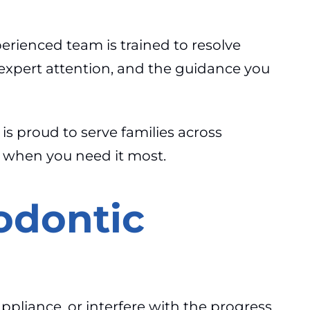
perienced team is trained to resolve
 expert attention, and the guidance you
 is proud to serve families across
h when you need it most.
odontic
appliance, or interfere with the progress