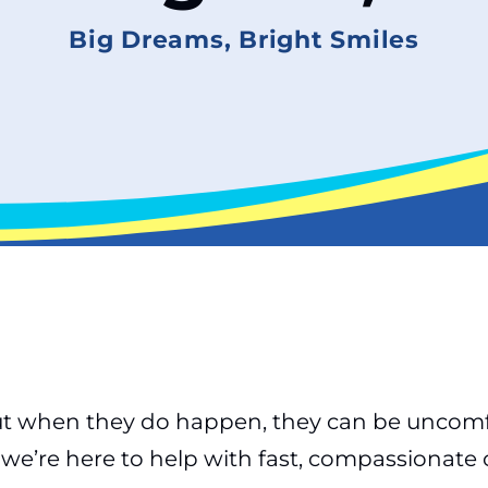
Big Dreams, Bright Smiles
 when they do happen, they can be uncomfort
we’re here to help with fast, compassionate 