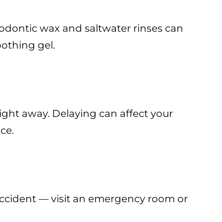
hodontic wax and saltwater rinses can
othing gel.
 right away. Delaying can affect your
ce.
or accident — visit an emergency room or