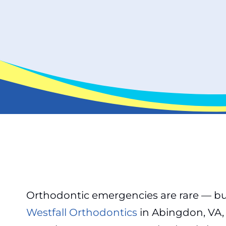
Orthodontic emergencies are rare — but
Westfall Orthodontics
in Abingdon, VA, 