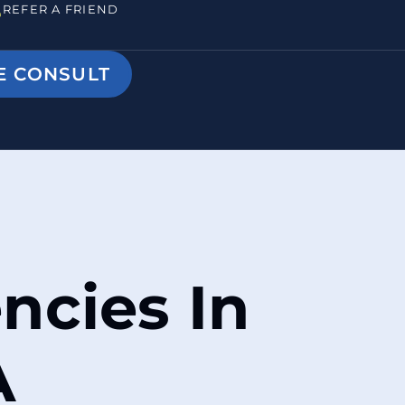
REFER A FRIEND
E CONSULT
ncies In
A