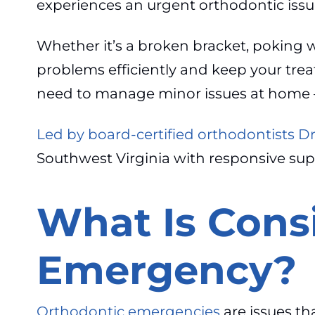
experiences an urgent orthodontic issu
Whether it’s a broken bracket, poking wi
problems efficiently and keep your trea
need to manage minor issues at home 
Led by board-certified orthodontists D
Southwest Virginia with responsive su
What Is Cons
Emergency?
Orthodontic emergencies
are issues th