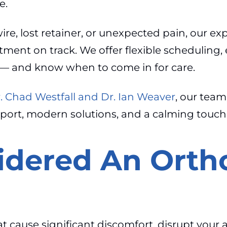
e.
re, lost retainer, or unexpected pain, our ex
tment on track. We offer flexible scheduling,
— and know when to come in for care.
r. Chad Westfall and Dr. Ian Weaver
, our team
pport, modern solutions, and a calming touc
idered An Orth
at cause significant discomfort, disrupt your 