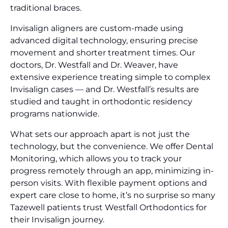
traditional braces.
Invisalign aligners are custom-made using
advanced digital technology, ensuring precise
movement and shorter treatment times. Our
doctors, Dr. Westfall and Dr. Weaver, have
extensive experience treating simple to complex
Invisalign cases — and Dr. Westfall’s results are
studied and taught in orthodontic residency
programs nationwide.
What sets our approach apart is not just the
technology, but the convenience. We offer Dental
Monitoring, which allows you to track your
progress remotely through an app, minimizing in-
person visits. With flexible payment options and
expert care close to home, it’s no surprise so many
Tazewell patients trust Westfall Orthodontics for
their Invisalign journey.