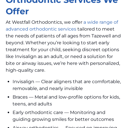
Offer
At Westfall Orthodontics, we offer
a wide range of
advanced orthodontic services
tailored to meet
the needs of patients of all ages from Tazewell and
beyond. Whether you’re looking to start early
treatment for your child, seeking discreet options
like Invisalign as an adult, or need a solution for
bite or airway issues, we’re here with personalized,
high-quality care.
Invisalign — Clear aligners that are comfortable,
removable, and nearly invisible
Braces — Metal and low-profile options for kids,
teens, and adults
Early orthodontic care — Monitoring and
guiding growing smiles for better outcomes
Airway orthodontics — Focused on improving