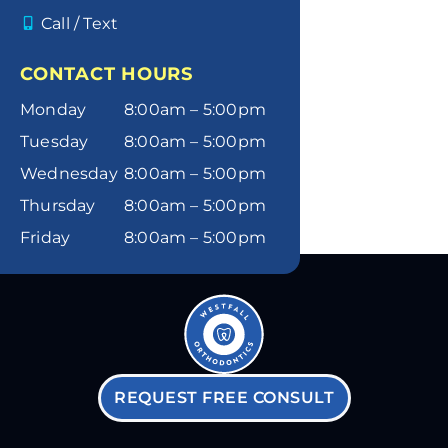
Call / Text
CONTACT HOURS
Monday
8:00am – 5:00pm
Tuesday
8:00am – 5:00pm
Wednesday
8:00am – 5:00pm
Thursday
8:00am – 5:00pm
Friday
8:00am – 5:00pm
REQUEST FREE CONSULT