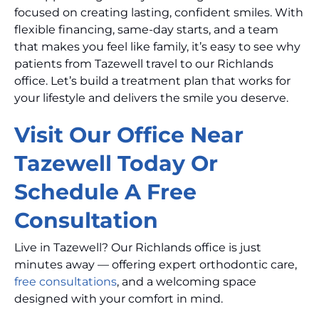
focused on creating lasting, confident smiles. With
flexible financing, same-day starts, and a team
that makes you feel like family, it’s easy to see why
patients from Tazewell travel to our Richlands
office. Let’s build a treatment plan that works for
your lifestyle and delivers the smile you deserve.
Visit Our Office Near
Tazewell Today Or
Schedule A Free
Consultation
Live in Tazewell? Our Richlands office is just
minutes away — offering expert orthodontic care,
free consultations
, and a welcoming space
designed with your comfort in mind.