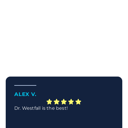
ALEX V.
Dr. Westfall is the best!