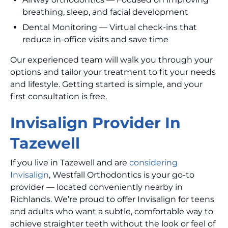
breathing, sleep, and facial development
Dental Monitoring — Virtual check-ins that
reduce in-office visits and save time
Our experienced team will walk you through your
options and tailor your treatment to fit your needs
and lifestyle. Getting started is simple, and your
first consultation is free.
Invisalign Provider In
Tazewell
If you live in Tazewell and are
considering
Invisalign
, Westfall Orthodontics is your go-to
provider — located conveniently nearby in
Richlands. We’re proud to offer Invisalign for teens
and adults who want a subtle, comfortable way to
achieve straighter teeth without the look or feel of