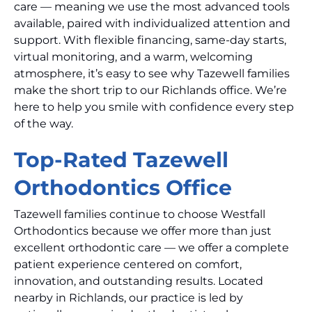
care — meaning we use the most advanced tools
available, paired with individualized attention and
support. With flexible financing, same-day starts,
virtual monitoring, and a warm, welcoming
atmosphere, it’s easy to see why Tazewell families
make the short trip to our Richlands office. We’re
here to help you smile with confidence every step
of the way.
Top-Rated Tazewell
Orthodontics Office
Tazewell families continue to choose Westfall
Orthodontics because we offer more than just
excellent orthodontic care — we offer a complete
patient experience centered on comfort,
innovation, and outstanding results. Located
nearby in Richlands, our practice is led by