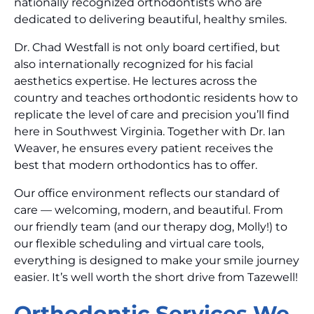
nationally recognized orthodontists who are
dedicated to delivering beautiful, healthy smiles.
Dr. Chad Westfall is not only board certified, but
also internationally recognized for his facial
aesthetics expertise. He lectures across the
country and teaches orthodontic residents how to
replicate the level of care and precision you’ll find
here in Southwest Virginia. Together with Dr. Ian
Weaver, he ensures every patient receives the
best that modern orthodontics has to offer.
Our office environment reflects our standard of
care — welcoming, modern, and beautiful. From
our friendly team (and our therapy dog, Molly!) to
our flexible scheduling and virtual care tools,
everything is designed to make your smile journey
easier. It’s well worth the short drive from Tazewell!
Orthodontic Services We