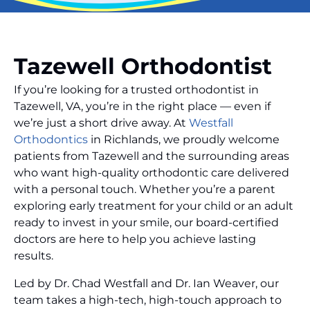
Tazewell Orthodontist
If you’re looking for a trusted orthodontist in
Tazewell, VA, you’re in the right place — even if
we’re just a short drive away. At
Westfall
Orthodontics
in Richlands, we proudly welcome
patients from Tazewell and the surrounding areas
who want high-quality orthodontic care delivered
with a personal touch. Whether you’re a parent
exploring early treatment for your child or an adult
ready to invest in your smile, our board-certified
doctors are here to help you achieve lasting
results.
Led by Dr. Chad Westfall and Dr. Ian Weaver, our
team takes a high-tech, high-touch approach to