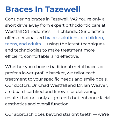
Braces In Tazewell
Considering braces in Tazewell, VA? You’re only a
short drive away from expert orthodontic care at
Westfall Orthodontics in Richlands. Our practice
offers personalized
braces solutions for children,
teens, and adults
— using the latest techniques
and technologies to make treatment more
efficient, comfortable, and effective.
Whether you choose traditional metal braces or
prefer a lower-profile bracket, we tailor each
treatment to your specific needs and smile goals.
Our doctors, Dr. Chad Westfall and Dr. Ian Weaver,
are board-certified and known for delivering
results that not only align teeth but enhance facial
aesthetics and overall function.
Our approach goes beyond straight teeth — we’re