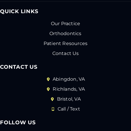
QUICK LINKS
Our Practice
Orthodontics
Patient Resources
Contact Us
CONTACT US
Abingdon, VA
Richlands, VA
Bristol, VA
Call / Text
FOLLOW US