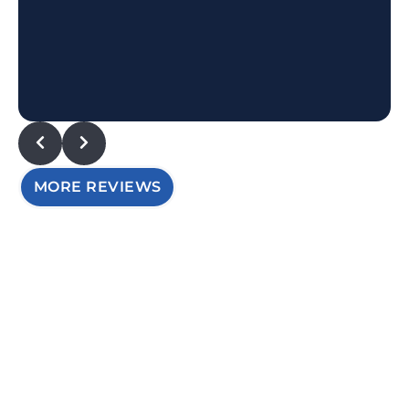
MORE REVIEWS