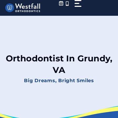
Skip
to
content
Orthodontist In Grundy,
VA
Big Dreams, Bright Smiles