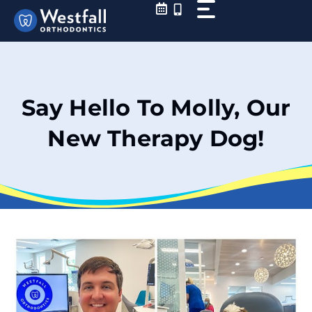
Skip
to
content
Say Hello To Molly, Our
New Therapy Dog!