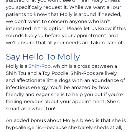
assured that you won’t see or hear Molly unless
you specifically request it. While we want all our
patients to know that Molly is around if needed,
we don’t want to concern anyone who isn’t
interested in this option. Please let us know if this
sounds like you before your appointment, and
we’ll ensure that all your needs are taken care of.
Say Hello To Molly
Molly is a
Shih-Poo
, which is a cross between a
Shih Tzu and a Toy Poodle. Shih-Poos are lively
and affectionate little dogs with an abundance of
infectious energy. You’ll be amazed by how
friendly and eager she is to help you out if you’re
feeling nervous about your appointment. She’s
smart as a whip, too!
An added bonus about Molly’s breed is that she is
hypoallergenic—because she barely sheds at all,