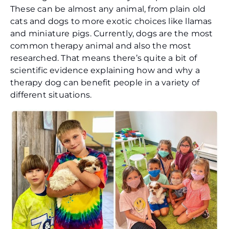
These can be almost any animal, from plain old
cats and dogs to more exotic choices like llamas
and miniature pigs. Currently, dogs are the most
common therapy animal and also the most
researched. That means there’s quite a bit of
scientific evidence explaining how and why a
therapy dog can benefit people in a variety of
different situations.