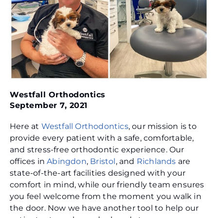
Westfall Orthodontics
September 7, 2021
Here at
Westfall Orthodontics
, our mission is to
provide every patient with a safe, comfortable,
and stress-free orthodontic experience. Our
offices in
Abingdon
,
Bristol
, and
Richlands
are
state-of-the-art facilities designed with your
comfort in mind, while our friendly team ensures
you feel welcome from the moment you walk in
the door. Now we have another tool to help our