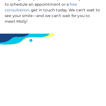
to schedule an appointment or a
free
consultation
, get in touch today. We can’t wait to
see your smile—and we can’t wait for you to
meet Molly!