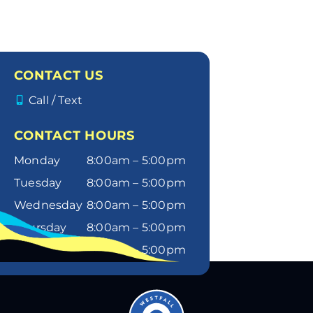
CONTACT US
Call / Text
CONTACT HOURS
Monday
8:00am – 5:00pm
Tuesday
8:00am – 5:00pm
Wednesday
8:00am – 5:00pm
Thursday
8:00am – 5:00pm
Friday
8:00am – 5:00pm