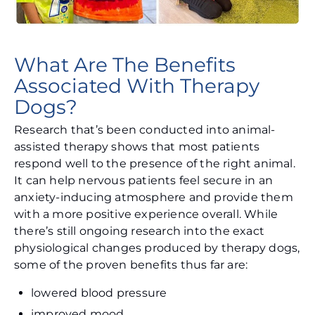
What Are The Benefits
Associated With Therapy
Dogs?
Research that’s been conducted into animal-
assisted therapy shows that most patients
respond well to the presence of the right animal.
It can help nervous patients feel secure in an
anxiety-inducing atmosphere and provide them
with a more positive experience overall. While
there’s still ongoing research into the exact
physiological changes produced by therapy dogs,
some of the proven benefits thus far are:
lowered blood pressure
improved mood