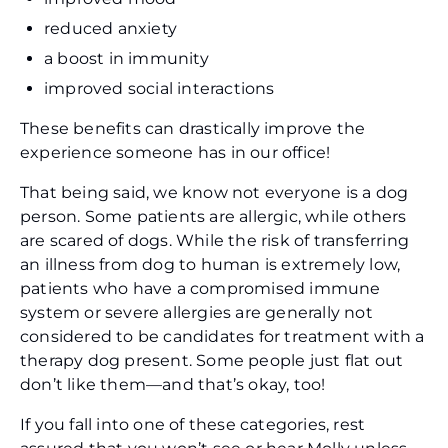
reduced anxiety
a boost in immunity
improved social interactions
These benefits can drastically improve the
experience someone has in our office!
That being said, we know not everyone is a dog
person. Some patients are allergic, while others
are scared of dogs. While the risk of transferring
an illness from dog to human is extremely low,
patients who have a compromised immune
system or severe allergies are generally not
considered to be candidates for treatment with a
therapy dog present. Some people just flat out
don’t like them—and that’s okay, too!
If you fall into one of these categories, rest