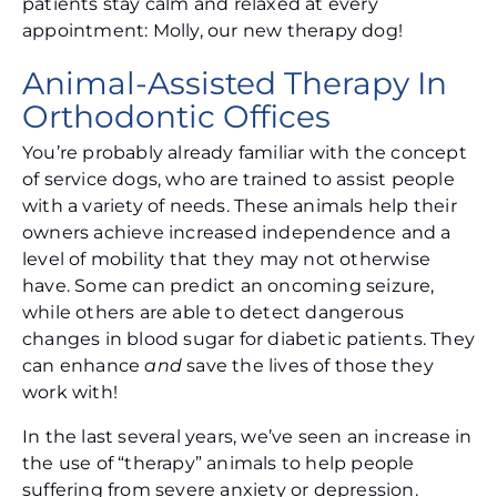
patients stay calm and relaxed at every
appointment: Molly, our new therapy dog!
Animal-Assisted Therapy In
Orthodontic Offices
You’re probably already familiar with the concept
of service dogs, who are trained to assist people
with a variety of needs. These animals help their
owners achieve increased independence and a
level of mobility that they may not otherwise
have. Some can predict an oncoming seizure,
while others are able to detect dangerous
changes in blood sugar for diabetic patients. They
can enhance
and
save the lives of those they
work with!
In the last several years, we’ve seen an increase in
the use of “therapy” animals to help people
suffering from severe anxiety or depression.