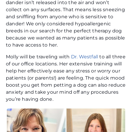
dander isn’t released into the air and won’t
collect on any surfaces. That means less sneezing
and sniffling from anyone who is sensitive to
dander! We only considered hypoallergenic
breeds in our search for the perfect therapy dog
because we wanted as many patients as possible
to have access to her.
Molly will be traveling with
Dr. Westfall
to all three
of our office locations. Her extensive training will
help her effectively ease any stress or worry our
patients (or parents!) are feeling. The quick mood
boost you get from petting a dog can also reduce
anxiety and take your mind off any procedures
you’re having done.