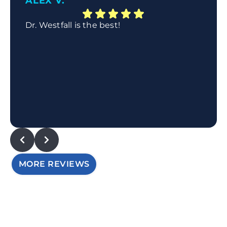
ALEX V.
Dr. Westfall is the best!
MORE REVIEWS