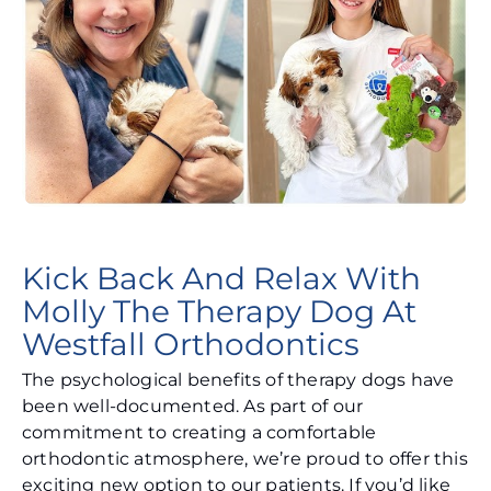
Kick Back And Relax With
Molly The Therapy Dog At
Westfall Orthodontics
The psychological benefits of therapy dogs have
been well-documented. As part of our
commitment to creating a comfortable
orthodontic atmosphere, we’re proud to offer this
exciting new option to our patients. If you’d like