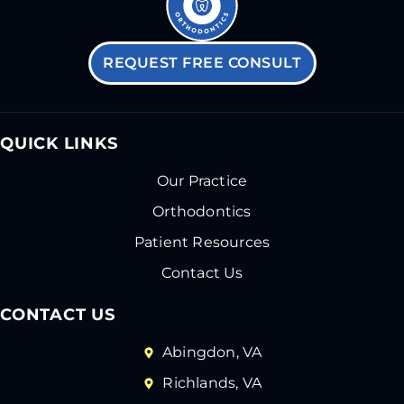
REQUEST FREE CONSULT
QUICK LINKS
Our Practice
Orthodontics
Patient Resources
Contact Us
CONTACT US
Abingdon, VA
Richlands, VA