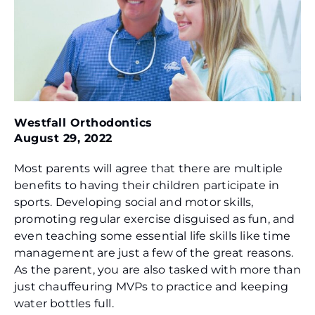
Westfall Orthodontics
August 29, 2022
Most parents will agree that there are multiple
benefits to having their children participate in
sports. Developing social and motor skills,
promoting regular exercise disguised as fun, and
even teaching some essential life skills like time
management are just a few of the great reasons.
As the parent, you are also tasked with more than
just chauffeuring MVPs to practice and keeping
water bottles full.