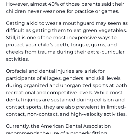
However, almost 40% of those parents said their
children never wear one for practice or games.
Getting a kid to wear a mouthguard may seem as
difficult as getting them to eat green vegetables.
Still, it is one of the most inexpensive ways to
protect your child’s teeth, tongue, gums, and
cheeks from trauma during their extra-curricular
activities.
Orofacial and dental injuries are a risk for
participants of all ages, genders, and skill levels
during organized and unorganized sports at both
recreational and competitive levels. While most
dental injuries are sustained during collision and
contact sports, they are also prevalent in limited-
contact, non-contact, and high-velocity activities.
Currently, the American Dental Association
recommends the use of a properly fitting