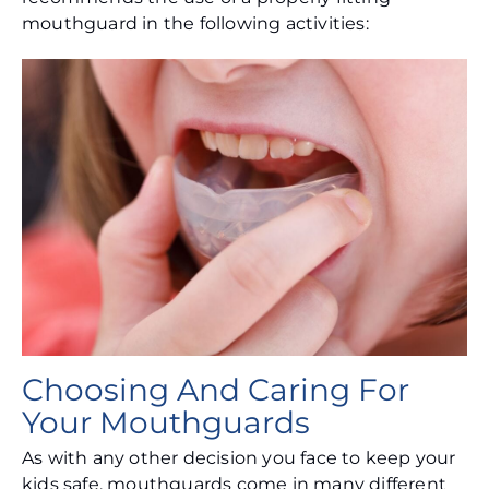
mouthguard in the following activities:
Choosing And Caring For
Your Mouthguards
As with any other decision you face to keep your
kids safe, mouthguards come in many different