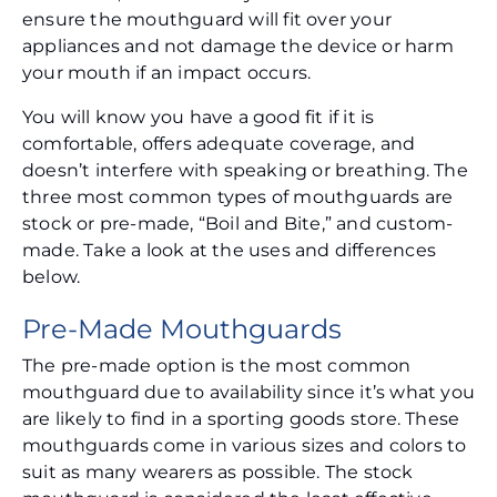
ensure the mouthguard will fit over your
appliances and not damage the device or harm
your mouth if an impact occurs.
You will know you have a good fit if it is
comfortable, offers adequate coverage, and
doesn’t interfere with speaking or breathing. The
three most common types of mouthguards are
stock or pre-made, “Boil and Bite,” and custom-
made. Take a look at the uses and differences
below.
Pre-Made Mouthguards
The pre-made option is the most common
mouthguard due to availability since it’s what you
are likely to find in a sporting goods store. These
mouthguards come in various sizes and colors to
suit as many wearers as possible. The stock