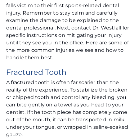
falls victim to their first sports-related dental
injury. Remember to stay calm and carefully
examine the damage to be explained to the
dental professional. Next, contact Dr. Westfall for
specific instructions on mitigating your injury
until they see you in the office. Here are some of
the more common injuries we see and how to
handle them best.
Fractured Tooth
A fractured tooth is often far scarier than the
reality of the experience. To stabilize the broken
or chipped tooth and control any bleeding, you
can bite gently on a towel as you head to your
dentist. If the tooth piece has completely come
out of the mouth, it can be transported in milk,
under your tongue, or wrapped in saline-soaked
gauze.