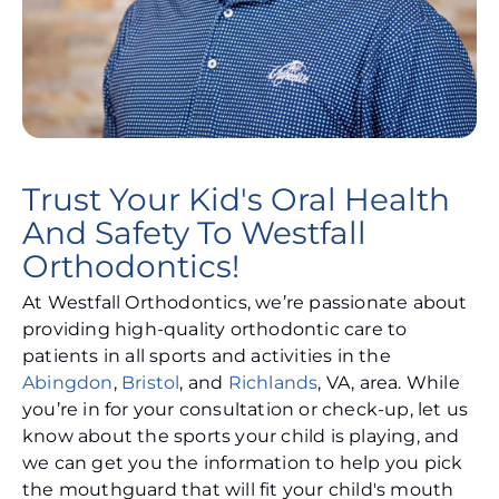
Trust Your Kid's Oral Health
And Safety To Westfall
Orthodontics!
At Westfall Orthodontics, we’re passionate about
providing high-quality orthodontic care to
patients in all sports and activities in the
Abingdon
,
Bristol
, and
Richlands
, VA, area. While
you’re in for your consultation or check-up, let us
know about the sports your child is playing, and
we can get you the information to help you pick
the mouthguard that will fit your child's mouth