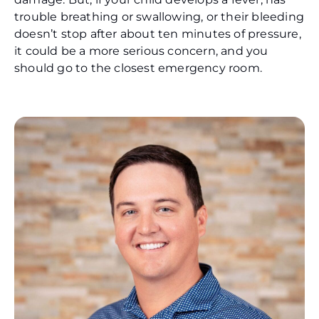
trouble breathing or swallowing, or their bleeding
doesn’t stop after about ten minutes of pressure,
it could be a more serious concern, and you
should go to the closest emergency room.