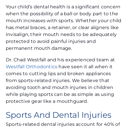
Your child’s dental health is a significant concern
when the possibility of a ball or body part to the
mouth increases with sports. Whether your child
has metal braces, a retainer, or clear aligners like
Invisalign, their mouth needs to be adequately
protected to avoid painful injuries and
permanent mouth damage.
Dr. Chad Westfall and his experienced team at
Westfall Orthodontics
have seen it all when it
comes to cutting lips and broken appliances
from sports-related injuries. We believe that
avoiding tooth and mouth injuries in children
while playing sports can be as simple as using
protective gear like a mouthguard.
Sports And Dental Injuries
Sports-related dental injuries account for 40% of