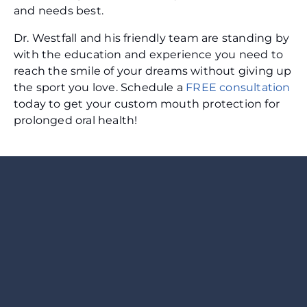
and needs best.
Dr. Westfall and his friendly team are standing by
with the education and experience you need to
reach the smile of your dreams without giving up
the sport you love. Schedule a
FREE consultation
today to get your custom mouth protection for
prolonged oral health!