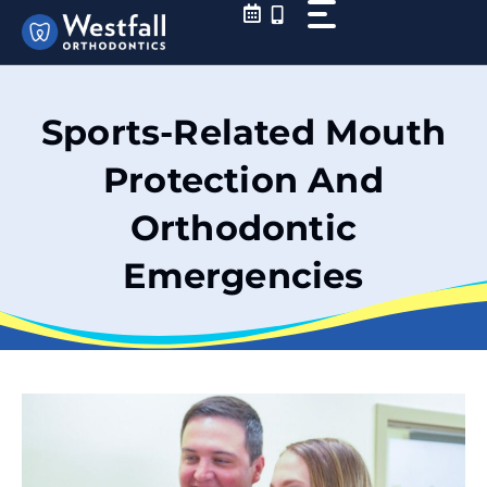
Skip
to
content
Sports-Related Mouth
Protection And
Orthodontic
Emergencies