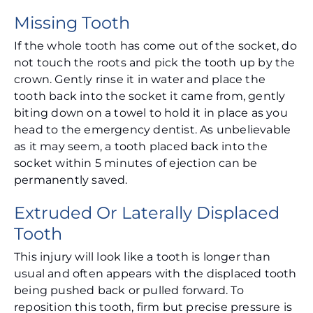
Missing Tooth
If the whole tooth has come out of the socket, do
not touch the roots and pick the tooth up by the
crown. Gently rinse it in water and place the
tooth back into the socket it came from, gently
biting down on a towel to hold it in place as you
head to the emergency dentist. As unbelievable
as it may seem, a tooth placed back into the
socket within 5 minutes of ejection can be
permanently saved.
Extruded Or Laterally Displaced
Tooth
This injury will look like a tooth is longer than
usual and often appears with the displaced tooth
being pushed back or pulled forward. To
reposition this tooth, firm but precise pressure is