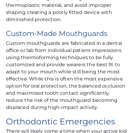
thermoplastic material, and avoid improper
shaping creating a poorly fitted device with
diminished protection.
Custom-Made Mouthguards
Custom mouthguards are fabricated in a dental
office or lab from individual patient impressions
using thermoforming techniques to be fully
customized and provide wearers the best fit to
adapt to your mouth while still being the most
effective. While this is often the most expensive
option for oral protection, the balanced occlusion
and maximized tooth contact significantly
reduce the risk of the mouthguard becoming
displaced during high-impact activity.
Orthodontic Emergencies
There will likely come a time when your active kid