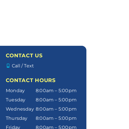
CONTACT US
Call / Text
CONTACT HOURS
Monday
8:00am – 5:00pm
Tuesday
8:00am – 5:00pm
Wednesday
8:00am – 5:00pm
Thursday
8:00am – 5:00pm
Friday
8:00am – 5:00pm