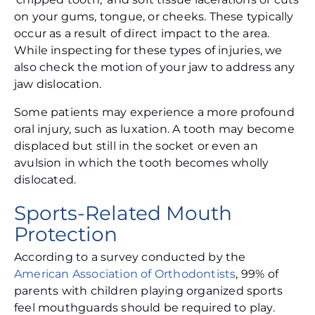
on your gums, tongue, or cheeks. These typically
occur as a result of direct impact to the area.
While inspecting for these types of injuries, we
also check the motion of your jaw to address any
jaw dislocation.
Some patients may experience a more profound
oral injury, such as luxation. A tooth may become
displaced but still in the socket or even an
avulsion in which the tooth becomes wholly
dislocated.
Sports-Related Mouth
Protection
According to a survey conducted by the
American Association of Orthodontists
, 99% of
parents with children playing organized sports
feel mouthguards should be required to play.