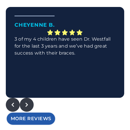
CHEYENNE B.
3 of my 4 children have seen Dr. Westfall
for the last 3 years and we’ve had great
success with their braces.
MORE REVIEWS