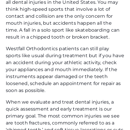
all dental injuries in the United States. You may
think high-speed sports that involve a lot of
contact and collision are the only concern for
mouth injuries, but accidents happen all the
time. A fall in a solo sport like skateboarding can
result in a chipped tooth or broken bracket.
Westfall Orthodontics patients can still play
sports like usual during treatment but if you have
an accident during your athletic activity, check
your appliances and mouth immediately. If the
instruments appear damaged or the teeth
loosened, schedule an appointment for repair as
soon as possible.
When we evaluate and treat dental injuries, a
quick assessment and early treatment is our
primary goal. The most common injuries we see
are tooth fractures, commonly referred to as a
‘chipped tooth,’ and soft tissue lacerations or cuts