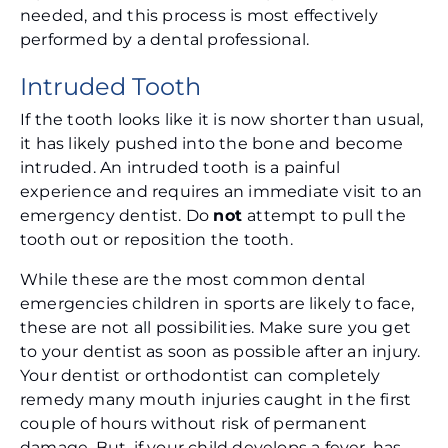
needed, and this process is most effectively
performed by a dental professional.
Intruded Tooth
If the tooth looks like it is now shorter than usual,
it has likely pushed into the bone and become
intruded. An intruded tooth is a painful
experience and requires an immediate visit to an
emergency dentist. Do
not
attempt to pull the
tooth out or reposition the tooth.
While these are the most common dental
emergencies children in sports are likely to face,
these are not all possibilities. Make sure you get
to your dentist as soon as possible after an injury.
Your dentist or orthodontist can completely
remedy many mouth injuries caught in the first
couple of hours without risk of permanent
damage. But, if your child develops a fever, has