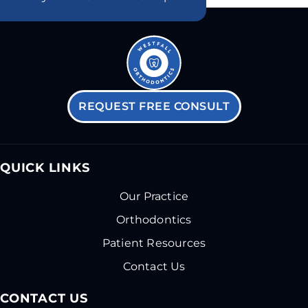
REQUEST FREE CONSULT
QUICK LINKS
Our Practice
Orthodontics
Patient Resources
Contact Us
CONTACT US