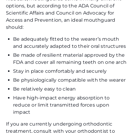
options, but according to the ADA Council of
Scientific Affairs and Council on Advocacy for
Access and Prevention, an ideal mouthguard
should:
Be adequately fitted to the wearer’s mouth
and accurately adapted to their oral structures
Be made of resilient material approved by the
FDA and cover all remaining teeth on one arch
Stay in place comfortably and securely
Be physiologically compatible with the wearer
Be relatively easy to clean
Have high-impact energy absorption to
reduce or limit transmitted forces upon
impact
If you are currently undergoing orthodontic
treatment, consult with your orthodontist to