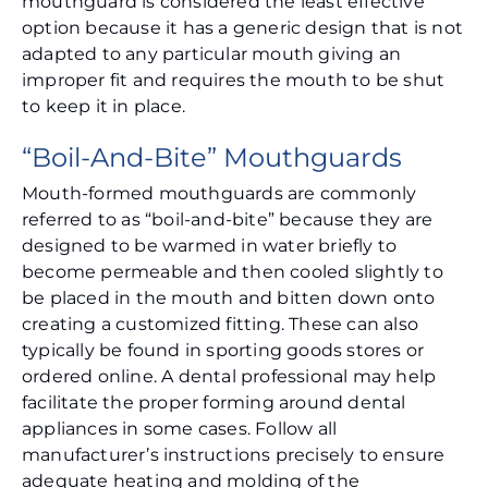
mouthguard is considered the least effective
option because it has a generic design that is not
adapted to any particular mouth giving an
improper fit and requires the mouth to be shut
to keep it in place.
“Boil-And-Bite” Mouthguards
Mouth-formed mouthguards are commonly
referred to as “boil-and-bite” because they are
designed to be warmed in water briefly to
become permeable and then cooled slightly to
be placed in the mouth and bitten down onto
creating a customized fitting. These can also
typically be found in sporting goods stores or
ordered online. A dental professional may help
facilitate the proper forming around dental
appliances in some cases. Follow all
manufacturer’s instructions precisely to ensure
adequate heating and molding of the