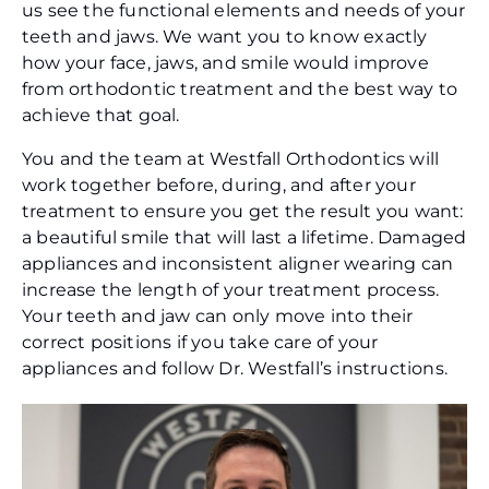
us see the functional elements and needs of your
teeth and jaws. We want you to know exactly
how your face, jaws, and smile would improve
from orthodontic treatment and the best way to
achieve that goal.
You and the team at Westfall Orthodontics will
work together before, during, and after your
treatment to ensure you get the result you want:
a beautiful smile that will last a lifetime. Damaged
appliances and inconsistent aligner wearing can
increase the length of your treatment process.
Your teeth and jaw can only move into their
correct positions if you take care of your
appliances and follow Dr. Westfall’s instructions.