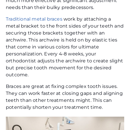
much more effective at significant adjustment
needs than their bulky predecessors.
Traditional metal braces
work by attaching a
metal bracket to the front sides of your teeth and
securing those brackets together with an
archwire. This archwire is held on by elastic ties
that come in various colors for ultimate
personalization. Every 4-8 weeks, your
orthodontist adjusts the archwire to create slight
but precise tooth movement for the desired
outcome.
Braces are great at fixing complex tooth issues.
They can work faster at closing gaps and aligning
teeth than other treatments might. This can
potentially shorten your treatment time.