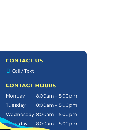
CONTACT US
Call / Text
CONTACT HOURS
Monday
8:00am – 5:00pm
Tuesday
8:00am – 5:00pm
Wednesday
8:00am – 5:00pm
Thursday
8:00am – 5:00pm