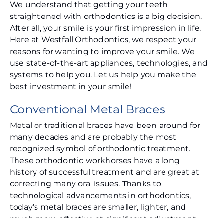
We understand that getting your teeth
straightened with orthodontics is a big decision.
After all, your smile is your first impression in life.
Here at Westfall Orthodontics, we respect your
reasons for wanting to improve your smile. We
use state-of-the-art appliances, technologies, and
systems to help you. Let us help you make the
best investment in your smile!
Conventional Metal Braces
Metal or traditional braces have been around for
many decades and are probably the most
recognized symbol of orthodontic treatment.
These orthodontic workhorses have a long
history of successful treatment and are great at
correcting many oral issues. Thanks to
technological advancements in orthodontics,
today’s metal braces are smaller, lighter, and