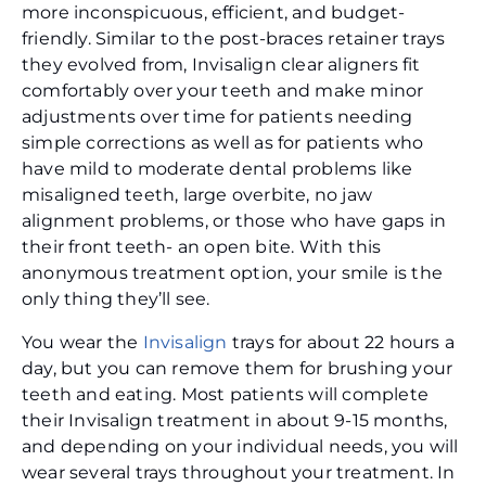
more inconspicuous, efficient, and budget-
friendly. Similar to the post-braces retainer trays
they evolved from, Invisalign clear aligners fit
comfortably over your teeth and make minor
adjustments over time for patients needing
simple corrections as well as for patients who
have mild to moderate dental problems like
misaligned teeth, large overbite, no jaw
alignment problems, or those who have gaps in
their front teeth- an open bite. With this
anonymous treatment option, your smile is the
only thing they’ll see.
You wear the
Invisalign
trays for about 22 hours a
day, but you can remove them for brushing your
teeth and eating. Most patients will complete
their Invisalign treatment in about 9-15 months,
and depending on your individual needs, you will
wear several trays throughout your treatment. In