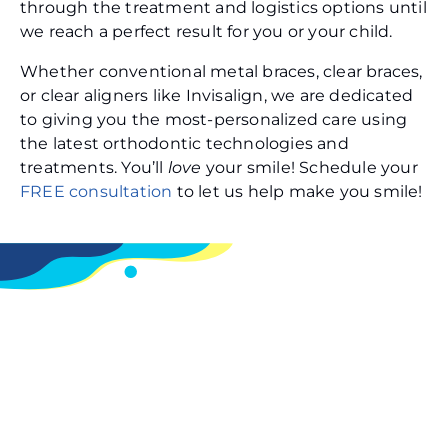
through the treatment and logistics options until
we reach a perfect result for you or your child.
Whether conventional metal braces, clear braces,
or clear aligners like Invisalign, we are dedicated
to giving you the most-personalized care using
the latest orthodontic technologies and
treatments. You’ll
love
your smile! Schedule your
FREE consultation
to let us help make you smile!