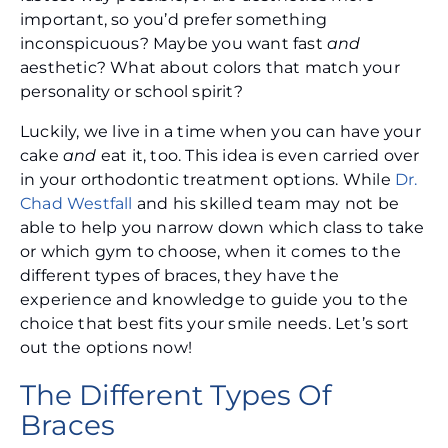
important, so you’d prefer something
inconspicuous? Maybe you want fast
and
aesthetic? What about colors that match your
personality or school spirit?
Luckily, we live in a time when you can have your
cake
and
eat it, too. This idea is even carried over
in your orthodontic treatment options. While
Dr.
Chad Westfall
and his skilled team may not be
able to help you narrow down which class to take
or which gym to choose, when it comes to the
different types of braces, they have the
experience and knowledge to guide you to the
choice that best fits your smile needs. Let’s sort
out the options now!
The Different Types Of
Braces