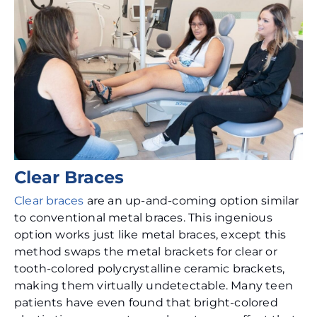
Clear Braces
Clear braces
are an up-and-coming option similar
to conventional metal braces. This ingenious
option works just like metal braces, except this
method swaps the metal brackets for clear or
tooth-colored polycrystalline ceramic brackets,
making them virtually undetectable. Many teen
patients have even found that bright-colored