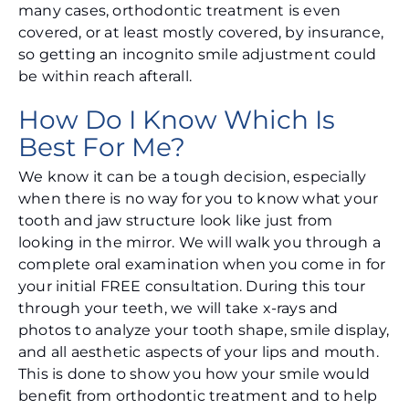
many cases, orthodontic treatment is even
covered, or at least mostly covered, by insurance,
so getting an incognito smile adjustment could
be within reach afterall.
How Do I Know Which Is
Best For Me?
We know it can be a tough decision, especially
when there is no way for you to know what your
tooth and jaw structure look like just from
looking in the mirror. We will walk you through a
complete oral examination when you come in for
your initial FREE consultation. During this tour
through your teeth, we will take x-rays and
photos to analyze your tooth shape, smile display,
and all aesthetic aspects of your lips and mouth.
This is done to show you how your smile would
benefit from orthodontic treatment and to help