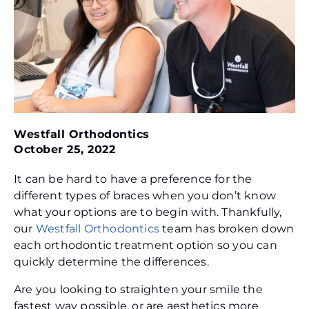
Westfall Orthodontics
October 25, 2022
It can be hard to have a preference for the
different types of braces when you don’t know
what your options are to begin with. Thankfully,
our
Westfall Orthodontics
team has broken down
each orthodontic treatment option so you can
quickly determine the differences.
Are you looking to straighten your smile the
fastest way possible, or are aesthetics more