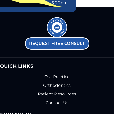
Friday
8:00am – 5:00pm
REQUEST FREE CONSULT
QUICK LINKS
Our Practice
Orthodontics
Patient Resources
Contact Us