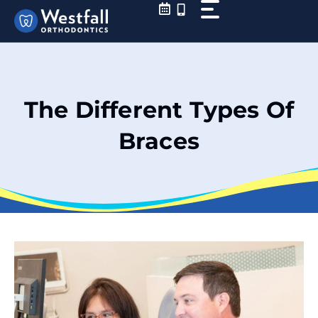
Skip
to
content
The Different Types Of
Braces