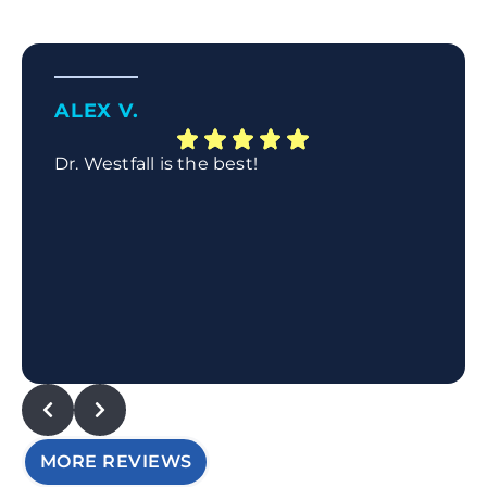
ALEX V.
Dr. Westfall is the best!
MORE REVIEWS