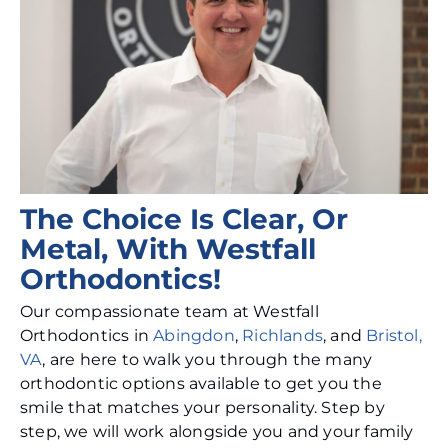
The Choice Is Clear, Or
Metal, With Westfall
Orthodontics!
Our compassionate team at Westfall
Orthodontics in
Abingdon
,
Richlands
, and
Bristol,
VA
, are here to walk you through the many
orthodontic options available to get you the
smile that matches your personality. Step by
step, we will work alongside you and your family