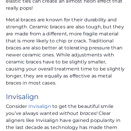
elastic ties can create an almost neon effect that
really pops!
Metal braces are known for their durability and
strength. Ceramic braces are also tough, but they
are made from a different, more fragile material
that is more likely to chip or crack. Traditional
braces are also better at tolerating pressure than
newer ceramic ones. While adjustments with
ceramic braces have to be slightly smaller,
causing your overall treatment time to be slightly
longer, they are equally as effective as metal
braces in most cases.
Invisalign
Consider
Invisalign
to get the beautiful smile
you’ve always wanted
without braces!
Clear
aligners like Invisalign have gained popularity in
the last decade as technology has made them