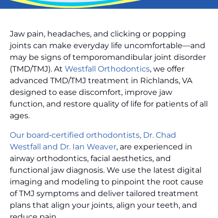
Jaw pain, headaches, and clicking or popping
joints can make everyday life uncomfortable—and
may be signs of temporomandibular joint disorder
(TMD/TMJ). At
Westfall Orthodontics
, we offer
advanced TMD/TMJ treatment in Richlands, VA
designed to ease discomfort, improve jaw
function, and restore quality of life for patients of all
ages.
Our board‑certified orthodontists, Dr. Chad
Westfall and Dr. Ian Weaver
, are experienced in
airway orthodontics, facial aesthetics, and
functional jaw diagnosis. We use the latest digital
imaging and modeling to pinpoint the root cause
of TMJ symptoms and deliver tailored treatment
plans that align your joints, align your teeth, and
reduce pain.