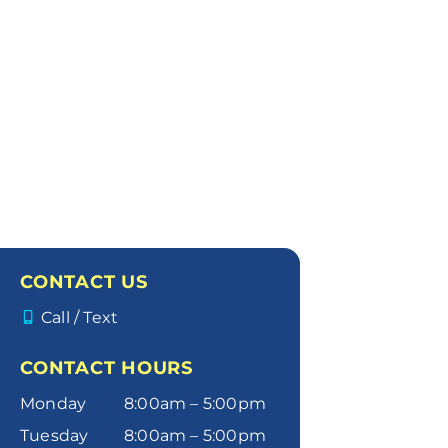
CONTACT US
Call / Text
CONTACT HOURS
Monday
8:00am – 5:00pm
Tuesday
8:00am – 5:00pm