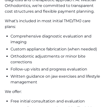
Orthodontics, we’re committed to transparent
cost structures and flexible payment planning.
What’s included in most initial TMD/TMJ care
plans:
Comprehensive diagnostic evaluation and
imaging
Custom appliance fabrication (when needed)
Orthodontic adjustments or minor bite
corrections
Follow-up visits and progress evaluation
Written guidance on jaw exercises and lifestyle
management
We offer:
Free initial consultation and evaluation