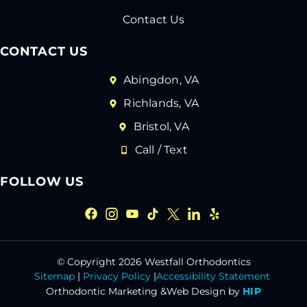
Contact Us
CONTACT US
Abingdon, VA
Richlands, VA
Bristol, VA
Call / Text
FOLLOW US
© Copyright 2026 Westfall Orthodontics
Sitemap
|
Privacy Policy
|
Accessibility Statement
Orthodontic Marketing &
Web Design by
HIP