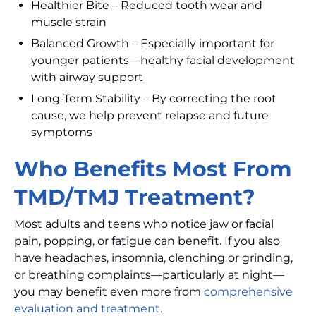
Healthier Bite – Reduced tooth wear and
muscle strain
Balanced Growth – Especially important for
younger patients—healthy facial development
with airway support
Long-Term Stability – By correcting the root
cause, we help prevent relapse and future
symptoms
Who Benefits Most From
TMD/TMJ Treatment?
Most adults and teens who notice jaw or facial
pain, popping, or fatigue can benefit. If you also
have headaches, insomnia, clenching or grinding,
or breathing complaints—particularly at night—
you may benefit even more from
comprehensive
evaluation and treatment
.