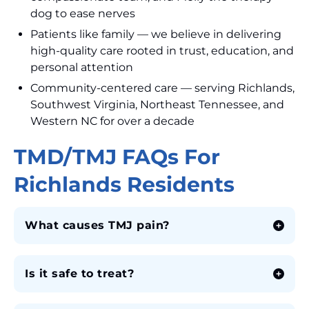
dog to ease nerves
Patients like family — we believe in delivering
high-quality care rooted in trust, education, and
personal attention
Community-centered care — serving Richlands,
Southwest Virginia, Northeast Tennessee, and
Western NC for over a decade
TMD/TMJ FAQs For
Richlands Residents
What causes TMJ pain?
Is it safe to treat?