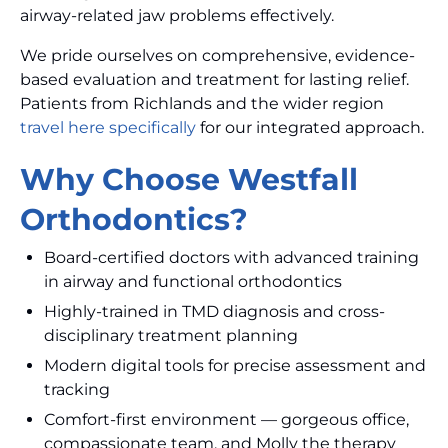
airway-related jaw problems effectively.
We pride ourselves on comprehensive, evidence-
based evaluation and treatment for lasting relief.
Patients from Richlands and the wider region
travel here specifically
for our integrated approach.
Why Choose Westfall
Orthodontics?
Board-certified doctors with advanced training
in airway and functional orthodontics
Highly-trained in TMD diagnosis and cross-
disciplinary treatment planning
Modern digital tools for precise assessment and
tracking
Comfort-first environment — gorgeous office,
compassionate team, and Molly the therapy