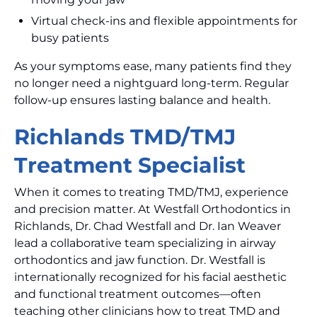
Virtual check-ins and flexible appointments for
busy patients
As your symptoms ease, many patients find they
no longer need a nightguard long-term. Regular
follow-up ensures lasting balance and health.
Richlands TMD/TMJ
Treatment Specialist
When it comes to treating TMD/TMJ, experience
and precision matter. At Westfall Orthodontics in
Richlands, Dr. Chad Westfall and Dr. Ian Weaver
lead a collaborative team specializing in airway
orthodontics and jaw function. Dr. Westfall is
internationally recognized for his facial aesthetic
and functional treatment outcomes—often
teaching other clinicians how to treat TMD and