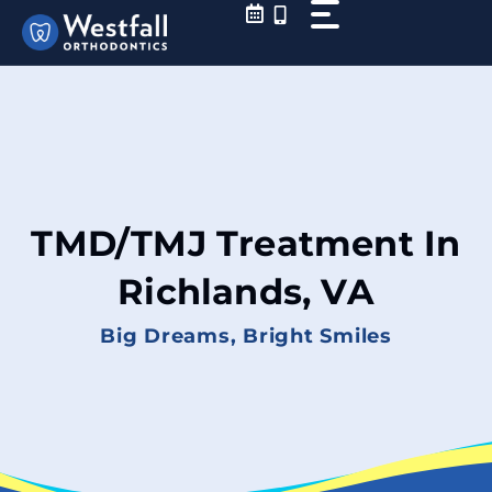
Skip
to
content
TMD/TMJ Treatment In
Richlands, VA
Big Dreams, Bright Smiles