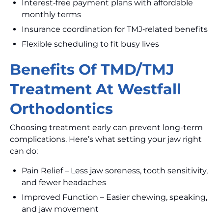
Interest‑free payment plans with affordable
monthly terms
Insurance coordination for TMJ‑related benefits
Flexible scheduling to fit busy lives
Benefits Of TMD/TMJ
Treatment At Westfall
Orthodontics
Choosing treatment early can prevent long-term
complications. Here’s what setting your jaw right
can do:
Pain Relief – Less jaw soreness, tooth sensitivity,
and fewer headaches
Improved Function – Easier chewing, speaking,
and jaw movement