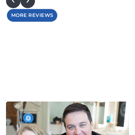
MORE REVIEWS