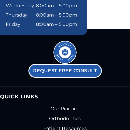
Wednesday
8:00am – 5:00pm
Thursday
8:00am – 5:00pm
Friday
8:00am – 5:00pm
REQUEST FREE CONSULT
QUICK LINKS
Our Practice
Orthodontics
Patient Resources