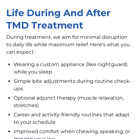
Life During And After
TMD Treatment
During treatment, we aim for minimal disruption
to daily life while maximum relief. Here’s what you
can expect:
Wearing a custom appliance (like nightguard)
while you sleep
Simple bite adjustments during routine check-
ups
Optional adjunct therapy (muscle relaxation,
stretches)
Career and activity-friendly routines that adapt
to your schedule
Improved comfort when chewing, speaking, or
moving your jaw