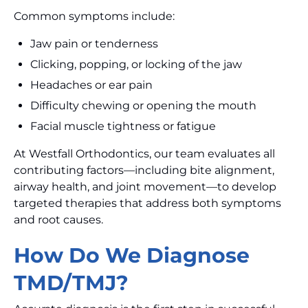
Common symptoms include:
Jaw pain or tenderness
Clicking, popping, or locking of the jaw
Headaches or ear pain
Difficulty chewing or opening the mouth
Facial muscle tightness or fatigue
At Westfall Orthodontics, our team evaluates all
contributing factors—including bite alignment,
airway health, and joint movement—to develop
targeted therapies that address both symptoms
and root causes.
How Do We Diagnose
TMD/TMJ?