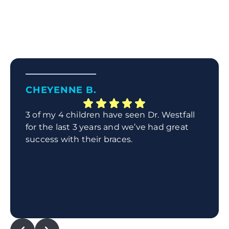
CHEYENNE B.
3 of my 4 children have seen Dr. Westfall
for the last 3 years and we’ve had great
success with their braces.