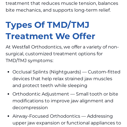
treatment that reduces muscle tension, balances
bite mechanics, and supports long-term relief.
Types Of TMD/TMJ
Treatment We Offer
At Westfall Orthodontics, we offer a variety of non-
surgical, customized treatment options for
TMD/TMJ symptoms:
Occlusal Splints (Nightguards) — Custom-fitted
devices that help relax strained jaw muscles
and protect teeth while sleeping
Orthodontic Adjustment — Small tooth or bite
modifications to improve jaw alignment and
decompression
Airway-Focused Orthodontics — Addressing
upper jaw expansion or functional appliances to