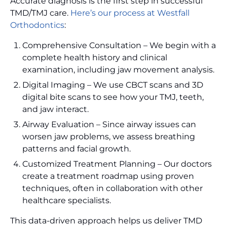
Accurate diagnosis is the first step in successful
TMD/TMJ care.
Here’s our process at Westfall
Orthodontics
:
Comprehensive Consultation – We begin with a
complete health history and clinical
examination, including jaw movement analysis.
Digital Imaging – We use CBCT scans and 3D
digital bite scans to see how your TMJ, teeth,
and jaw interact.
Airway Evaluation – Since airway issues can
worsen jaw problems, we assess breathing
patterns and facial growth.
Customized Treatment Planning – Our doctors
create a treatment roadmap using proven
techniques, often in collaboration with other
healthcare specialists.
This data-driven approach helps us deliver TMD