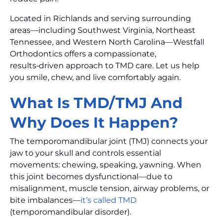
Located in Richlands and serving surrounding
areas—including Southwest Virginia, Northeast
Tennessee, and Western North Carolina—Westfall
Orthodontics offers a compassionate,
results‑driven approach to TMD care. Let us help
you smile, chew, and live comfortably again.
What Is TMD/TMJ And
Why Does It Happen?
The temporomandibular joint (TMJ) connects your
jaw to your skull and controls essential
movements: chewing, speaking, yawning. When
this joint becomes dysfunctional—due to
misalignment, muscle tension, airway problems, or
bite imbalances—
it’s called TMD
(temporomandibular disorder).