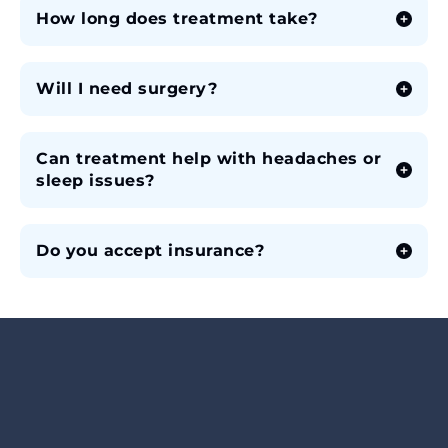
How long does treatment take?
Will I need surgery?
Can treatment help with headaches or
sleep issues?
Do you accept insurance?