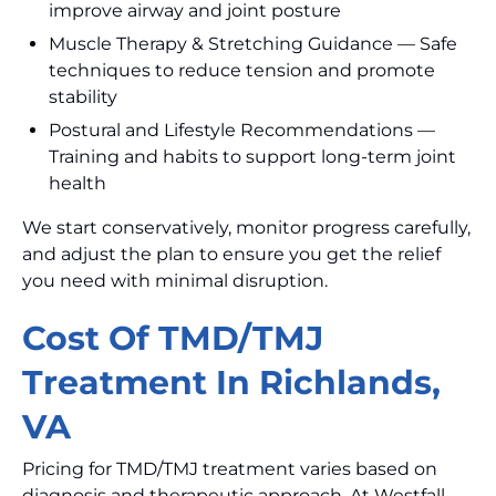
improve airway and joint posture
Muscle Therapy & Stretching Guidance — Safe
techniques to reduce tension and promote
stability
Postural and Lifestyle Recommendations —
Training and habits to support long-term joint
health
We start conservatively, monitor progress carefully,
and adjust the plan to ensure you get the relief
you need with minimal disruption.
Cost Of TMD/TMJ
Treatment In Richlands,
VA
Pricing for TMD/TMJ treatment varies based on
diagnosis and therapeutic approach. At Westfall